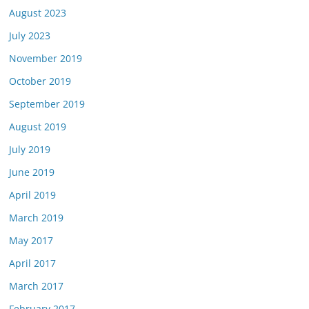
August 2023
July 2023
November 2019
October 2019
September 2019
August 2019
July 2019
June 2019
April 2019
March 2019
May 2017
April 2017
March 2017
February 2017