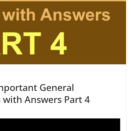
mportant General
with Answers Part 4