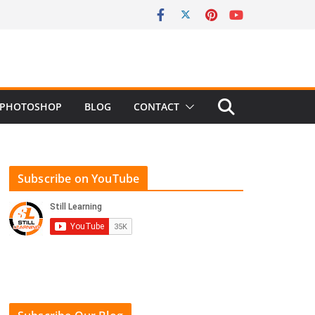
PHOTOSHOP
BLOG
CONTACT
Subscribe on YouTube