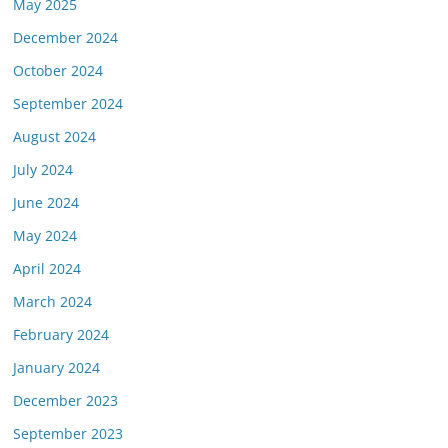
May 2025
December 2024
October 2024
September 2024
August 2024
July 2024
June 2024
May 2024
April 2024
March 2024
February 2024
January 2024
December 2023
September 2023