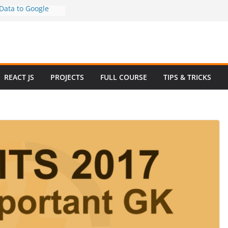
ata to Google
Step Guide (No
)
 How to Use
y in 2025 – Full
mple
ew Questions and
REACT JS
PROJECTS
FULL COURSE
TIPS & TRICKS
rce Website in
Ecommerce Project
 2024
ive Website
Bootstrap with
4