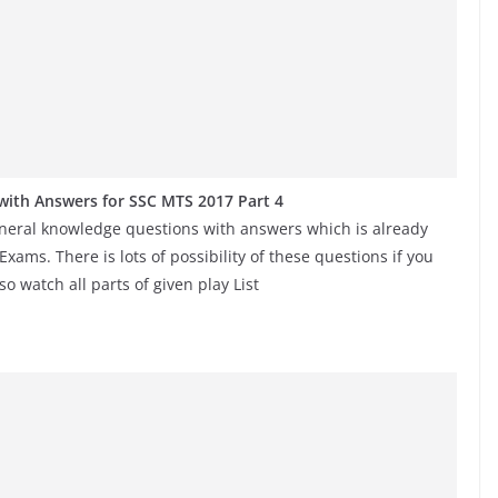
ith Answers for SSC MTS 2017 Part 4
eneral knowledge questions with answers which is already
ms. There is lots of possibility of these questions if you
o watch all parts of given play List