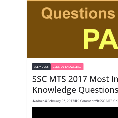
ALL VIDEOS
GENERAL KNOWLEDGE
SSC MTS 2017 Most I
Knowledge Questions 
admin
February 26, 2017
0 Comments
SSC MTS GK