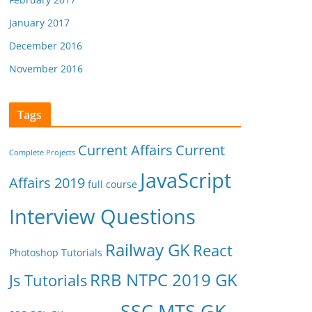
January 2017
December 2016
November 2016
Tags
Current Affairs
Current
Complete Projects
JavaScript
Affairs 2019
full course
Interview Questions
Railway GK
React
Photoshop Tutorials
RRB NTPC 2019 GK
Js Tutorials
SSC MTS GK