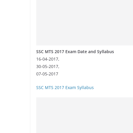
SSC MTS 2017 Exam Date and Syllabus
16-04-2017,
30-05-2017,
07-05-2017
SSC MTS 2017 Exam Syllabus