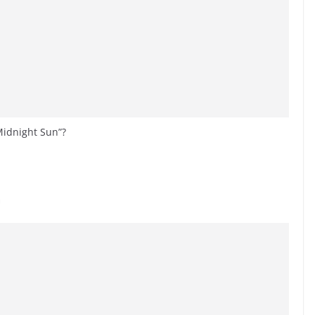
 Midnight Sun”?
a