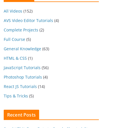
All Videos
(152)
AVS Video Editor Tutorials
(4)
Complete Projects
(2)
Full Course
(5)
General Knowledge
(63)
HTML & CSS
(1)
JavaScript Tutorials
(56)
Photoshop Tutorials
(4)
React JS Tutorials
(14)
Tips & Tricks
(5)
Recent Posts