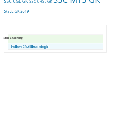
SSC CGL GK
SSC CHSL GK
Static GK 2019
Still Learning
Follow @stilllearningin