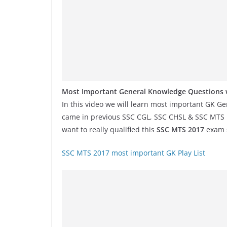
Most Important General Knowledge Questions w
In this video we will learn most important GK G
came in previous SSC CGL, SSC CHSL & SSC MTS Exa
want to really qualified this
SSC MTS 2017
exam s
SSC MTS 2017 most important GK Play List