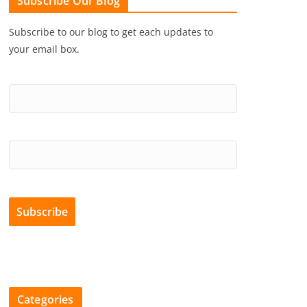
Subscribe Our Blog
Subscribe to our blog to get each updates to
your email box.
Categories