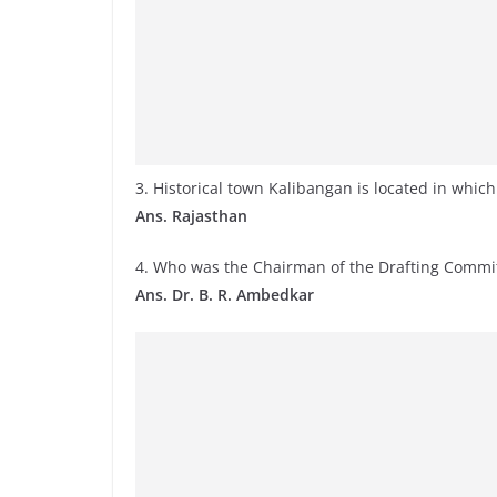
3. Historical town Kalibangan is located in which
Ans. Rajasthan
4. Who was the Chairman of the Drafting Committ
Ans. Dr. B. R. Ambedkar