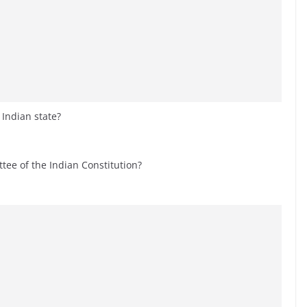
 Indian state?
ee of the Indian Constitution?