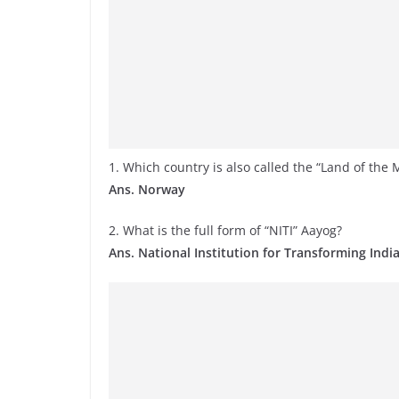
1. Which country is also called the “Land of the
Ans. Norway
2. What is the full form of “NITI” Aayog?
Ans. National Institution for Transforming Indi