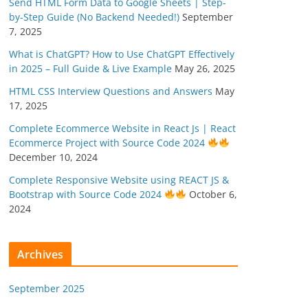
Send HTML Form Data to Google Sheets | Step-
by-Step Guide (No Backend Needed!)
September
7, 2025
What is ChatGPT? How to Use ChatGPT Effectively
in 2025 – Full Guide & Live Example
May 26, 2025
HTML CSS Interview Questions and Answers
May
17, 2025
Complete Ecommerce Website in React Js | React
Ecommerce Project with Source Code 2024
December 10, 2024
Complete Responsive Website using REACT JS &
Bootstrap with Source Code 2024
October 6,
2024
Archives
September 2025