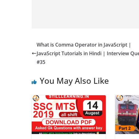
What is Comma Operator in JavaScript |
JavaScript Tutorials in Hindi | Interview Qu
#35
You May Also Like