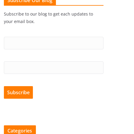
Subscribe Our Blog
Subscribe to our blog to get each updates to
your email box.
Categories