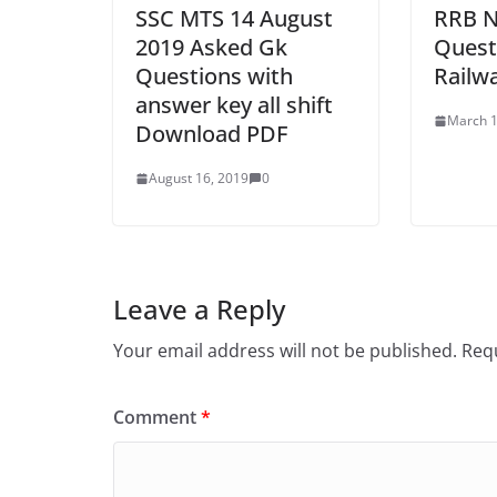
SSC MTS 14 August
RRB N
2019 Asked Gk
Quest
Questions with
Railw
answer key all shift
March 1
Download PDF
August 16, 2019
0
Leave a Reply
Your email address will not be published.
Requ
Comment
*