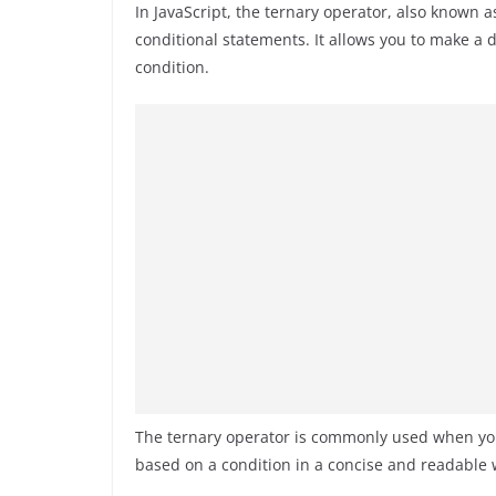
In JavaScript, the ternary operator, also known a
conditional statements. It allows you to make a
condition.
The ternary operator is commonly used when you
based on a condition in a concise and readable 