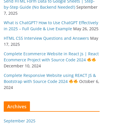
Send HTML Form Data to Google Sheets | Step-
by-Step Guide (No Backend Needed!)
September
7, 2025
What is ChatGPT? How to Use ChatGPT Effectively
in 2025 – Full Guide & Live Example
May 26, 2025
HTML CSS Interview Questions and Answers
May
17, 2025
Complete Ecommerce Website in React Js | React
Ecommerce Project with Source Code 2024
December 10, 2024
Complete Responsive Website using REACT JS &
Bootstrap with Source Code 2024
October 6,
2024
Archives
September 2025