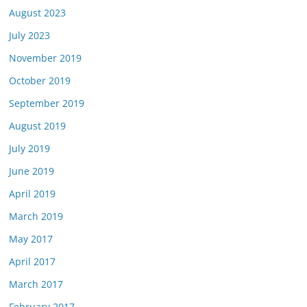
August 2023
July 2023
November 2019
October 2019
September 2019
August 2019
July 2019
June 2019
April 2019
March 2019
May 2017
April 2017
March 2017
February 2017