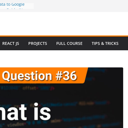
ta to Google
tep Guide (No
How to Use
in 2025 – Full
ple
w Questions and
REACT JS
PROJECTS
FULL COURSE
TIPS & TRICKS
e Website in
commerce Project
2024
ve Website
ootstrap with