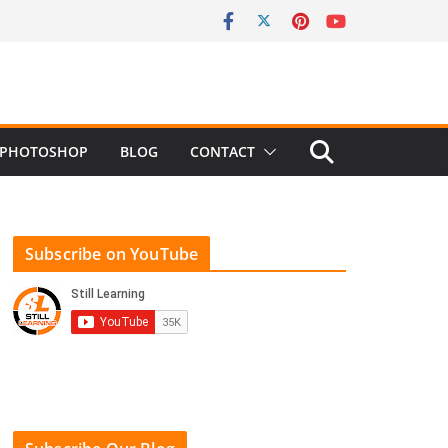
PHOTOSHOP
BLOG
CONTACT
Subscribe on YouTube