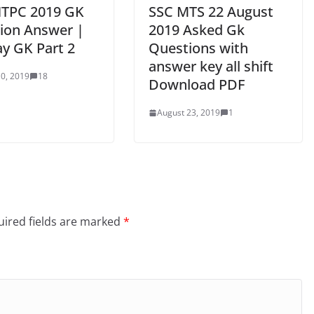
TPC 2019 GK
SSC MTS 22 August
ion Answer |
2019 Asked Gk
ay GK Part 2
Questions with
answer key all shift
0, 2019
18
Download PDF
August 23, 2019
1
ired fields are marked
*