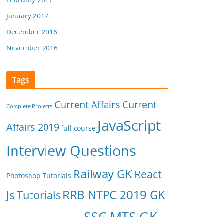
January 2017
December 2016
November 2016
Tags
Current Affairs
Current
Complete Projects
JavaScript
Affairs 2019
full course
Interview Questions
Railway GK
React
Photoshop Tutorials
RRB NTPC 2019 GK
Js Tutorials
SSC MTS GK