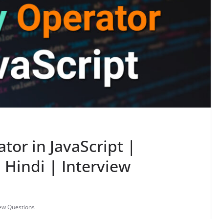
tor in JavaScript |
n Hindi | Interview
iew Questions