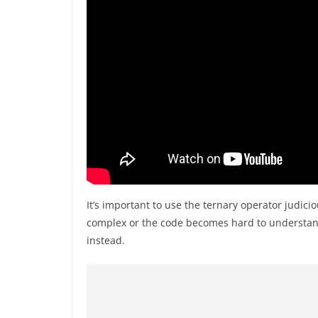
It’s important to use the ternary operator judici
complex or the code becomes hard to understand, 
instead.