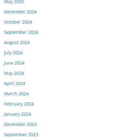
May 2025
December 2024
October 2024
September 2024
August 2024
July 2024
June 2024
May 2024
April 2024
March 2024
February 2024
January 2024
December 2023
September 2023