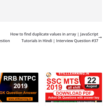
How to find duplicate values in array | JavaScript
estion
Tutorials in Hindi | Interview Question #37