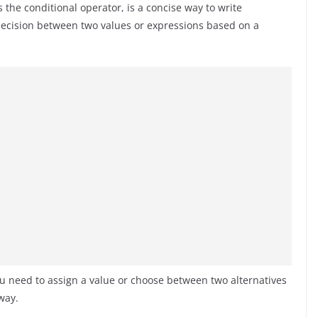
s the conditional operator, is a concise way to write
 decision between two values or expressions based on a
 need to assign a value or choose between two alternatives
way.