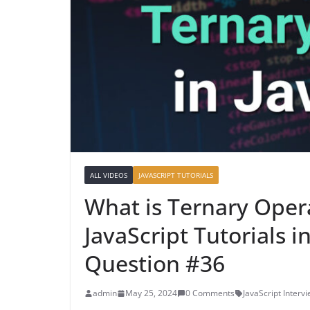
ALL VIDEOS
JAVASCRIPT TUTORIALS
What is Ternary Opera
JavaScript Tutorials i
Question #36
admin
May 25, 2024
0 Comments
JavaScript Interv