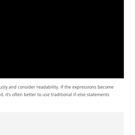
ously and consider readability. If the expressions become
it’s often better to use traditional if-else statements