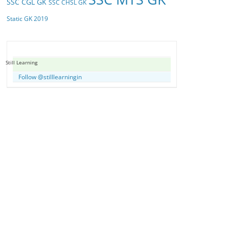
SSC CGL GK
SSC CHSL GK
Static GK 2019
Still Learning
Follow @stilllearningin