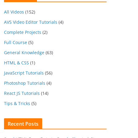
All Videos
(152)
AVS Video Editor Tutorials
(4)
Complete Projects
(2)
Full Course
(5)
General Knowledge
(63)
HTML & CSS
(1)
JavaScript Tutorials
(56)
Photoshop Tutorials
(4)
React JS Tutorials
(14)
Tips & Tricks
(5)
Recent Posts