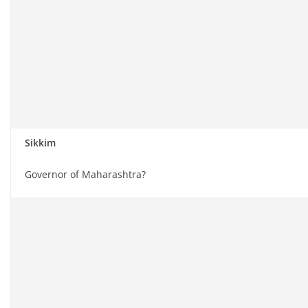
Sikkim
Governor of Maharashtra?