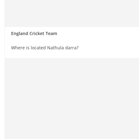
England Cricket Team
Where is located Nathula darra?