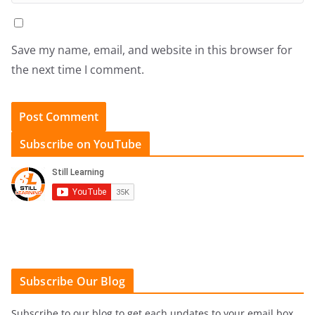
Save my name, email, and website in this browser for
the next time I comment.
Subscribe on YouTube
Subscribe Our Blog
Subscribe to our blog to get each updates to your email box.