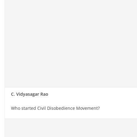
C. Vidyasagar Rao
Who started Civil Disobedience Movement?