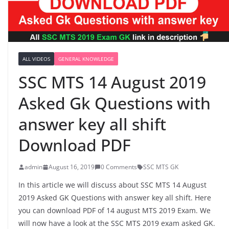
ALL VIDEOS
GENERAL KNOWLEDGE
SSC MTS 14 August 2019
Asked Gk Questions with
answer key all shift
Download PDF
admin
August 16, 2019
0 Comments
SSC MTS GK
In this article we will discuss about SSC MTS 14 August
2019 Asked GK Questions with answer key all shift. Here
you can download PDF of 14 august MTS 2019 Exam. We
will now have a look at the SSC MTS 2019 exam asked GK.