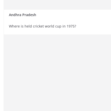
Andhra Pradesh
Where is held cricket world cup in 1975?