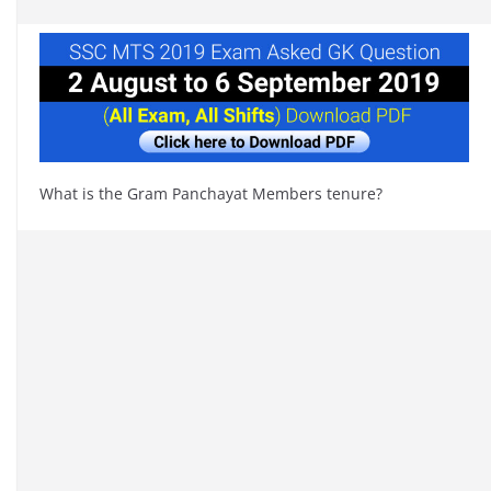
What is the Gram Panchayat Members tenure?