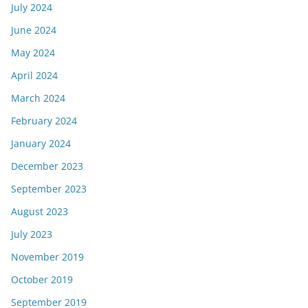
July 2024
June 2024
May 2024
April 2024
March 2024
February 2024
January 2024
December 2023
September 2023
August 2023
July 2023
November 2019
October 2019
September 2019