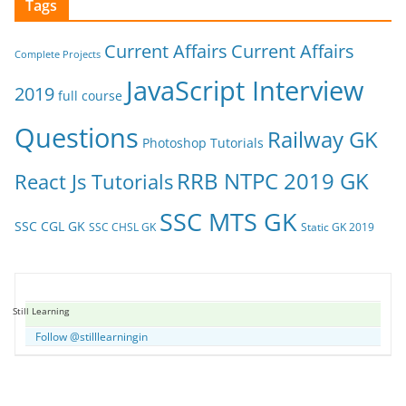
Tags
Current Affairs
Current Affairs
Complete Projects
JavaScript Interview
2019
full course
Questions
Railway GK
Photoshop Tutorials
RRB NTPC 2019 GK
React Js Tutorials
SSC MTS GK
SSC CGL GK
SSC CHSL GK
Static GK 2019
Still Learning
Follow @stilllearningin