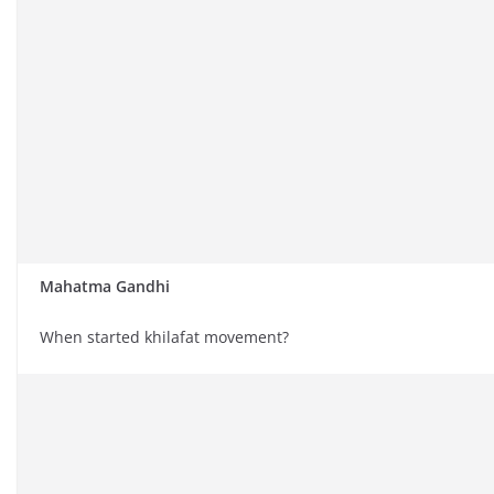
Mahatma Gandhi
When started khilafat movement?