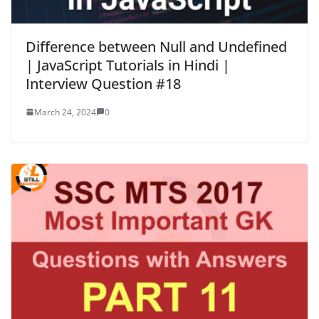
Difference between Null and Undefined
| JavaScript Tutorials in Hindi |
Interview Question #18
March 24, 2024
0