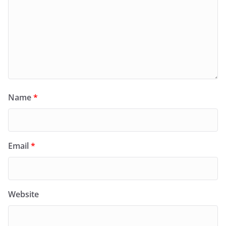
Name
*
Email
*
Website