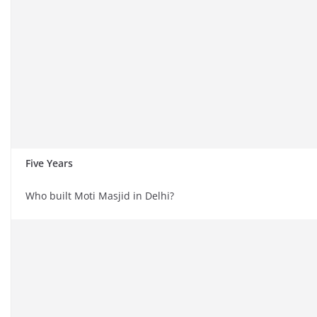
Five Years
Who built Moti Masjid in Delhi?