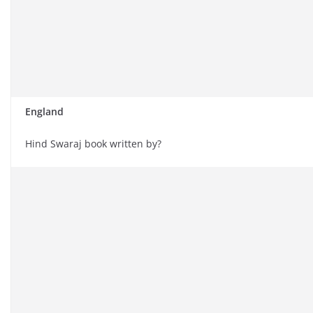
England
Hind Swaraj book written by?