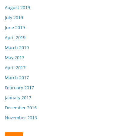
August 2019
July 2019
June 2019
April 2019
March 2019
May 2017
April 2017
March 2017
February 2017
January 2017
December 2016
November 2016