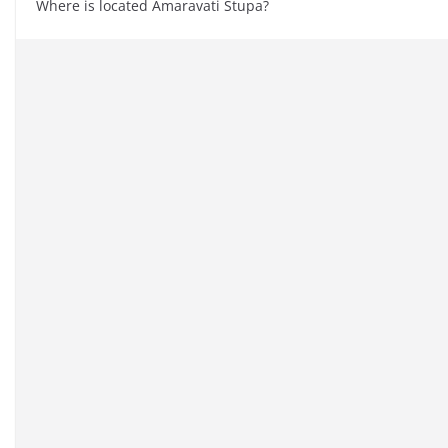
Where is located Amaravati Stupa?