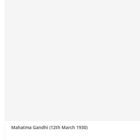
Mahatma Gandhi (12th March 1930)