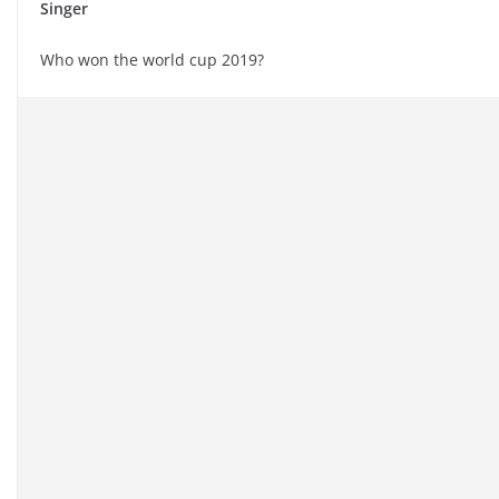
Singer
Who won the world cup 2019?