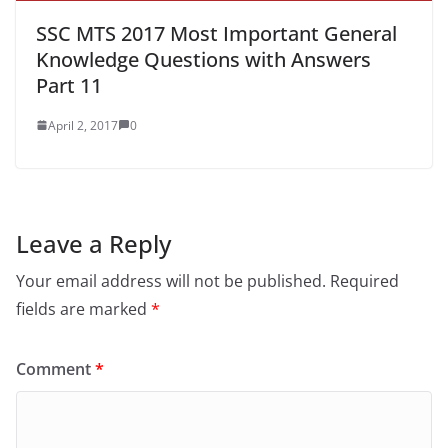
SSC MTS 2017 Most Important General
Knowledge Questions with Answers
Part 11
April 2, 2017
0
Leave a Reply
Your email address will not be published.
Required
fields are marked
*
Comment
*