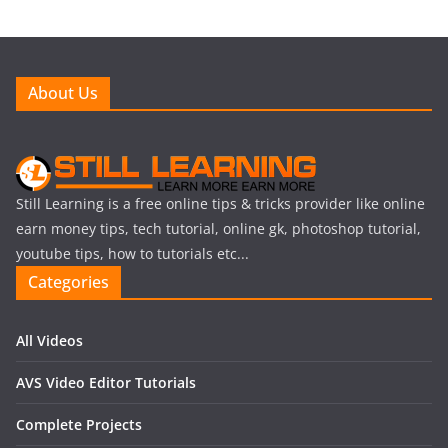
About Us
Still Learning is a free online tips & tricks provider like online
earn money tips, tech tutorial, online gk, photoshop tutorial,
youtube tips, how to tutorials etc...
Categories
All Videos
AVS Video Editor Tutorials
Complete Projects