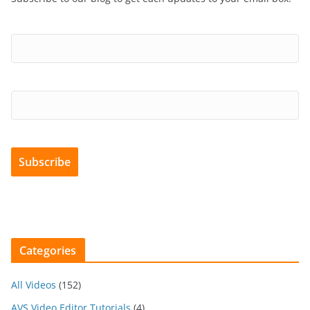
Categories
All Videos
(152)
AVS Video Editor Tutorials
(4)