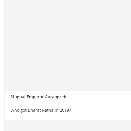
Mughal Emperor Aurangzeb
Who got Bharat Ratna in 2019?