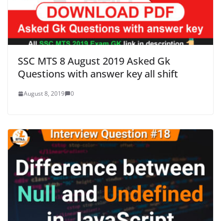
SSC MTS 8 August 2019 Asked Gk
Questions with answer key all shift
August 8, 2019
0