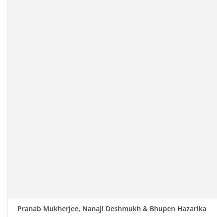
Pranab Mukherjee, Nanaji Deshmukh & Bhupen Hazarika