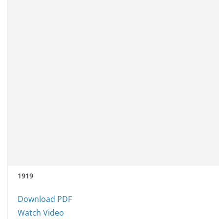
1919
Download PDF
Watch Video