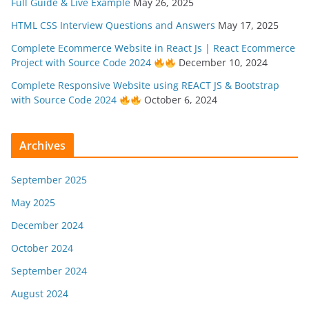
Full Guide & Live Example
May 26, 2025
HTML CSS Interview Questions and Answers
May 17, 2025
Complete Ecommerce Website in React Js | React Ecommerce
Project with Source Code 2024
December 10, 2024
Complete Responsive Website using REACT JS & Bootstrap
with Source Code 2024
October 6, 2024
Archives
September 2025
May 2025
December 2024
October 2024
September 2024
August 2024