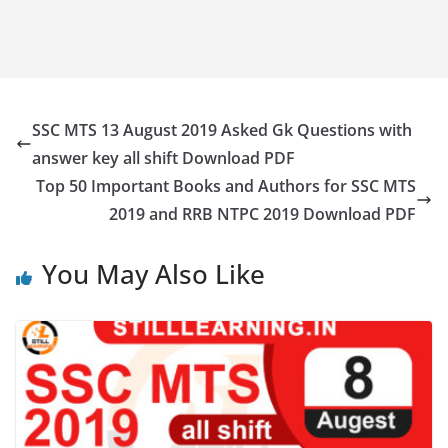
SSC MTS 13 August 2019 Asked Gk Questions with
answer key all shift Download PDF
Top 50 Important Books and Authors for SSC MTS
2019 and RRB NTPC 2019 Download PDF
You May Also Like