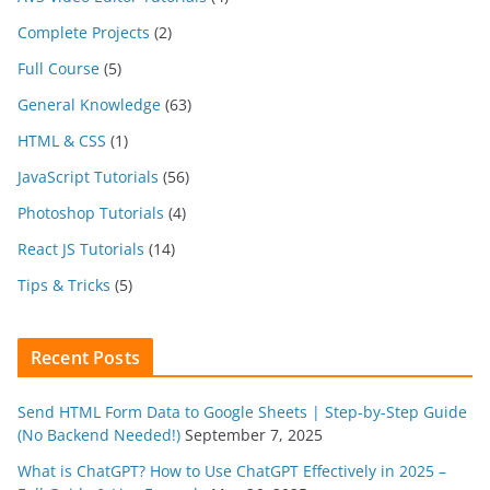
Complete Projects
(2)
Full Course
(5)
General Knowledge
(63)
HTML & CSS
(1)
JavaScript Tutorials
(56)
Photoshop Tutorials
(4)
React JS Tutorials
(14)
Tips & Tricks
(5)
Recent Posts
Send HTML Form Data to Google Sheets | Step-by-Step Guide
(No Backend Needed!)
September 7, 2025
What is ChatGPT? How to Use ChatGPT Effectively in 2025 –