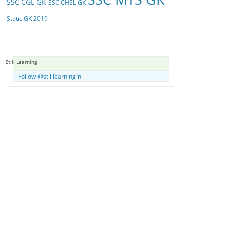
SSC CGL GK
SSC CHSL GK
Static GK 2019
Still Learning
Follow @stilllearningin