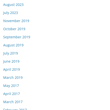
August 2023
July 2023
November 2019
October 2019
September 2019
August 2019
July 2019
June 2019
April 2019
March 2019
May 2017
April 2017
March 2017
February 2017