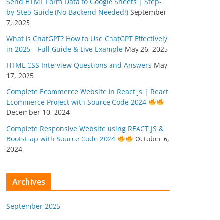
Send HTML Form Data to Google Sheets | Step-
by-Step Guide (No Backend Needed!)
September
7, 2025
What is ChatGPT? How to Use ChatGPT Effectively
in 2025 – Full Guide & Live Example
May 26, 2025
HTML CSS Interview Questions and Answers
May
17, 2025
Complete Ecommerce Website in React Js | React
Ecommerce Project with Source Code 2024
December 10, 2024
Complete Responsive Website using REACT JS &
Bootstrap with Source Code 2024
October 6,
2024
Archives
September 2025