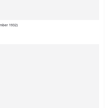
mber 1932)