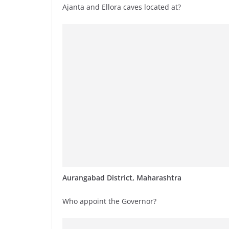
Ajanta and Ellora caves located at?
Aurangabad District, Maharashtra
Who appoint the Governor?