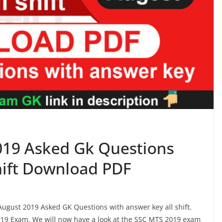
019 Asked Gk Questions
shift Download PDF
 August 2019 Asked GK Questions with answer key all shift.
19 Exam. We will now have a look at the SSC MTS 2019 exam