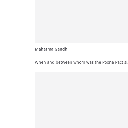
Mahatma Gandhi
When and between whom was the Poona Pact s