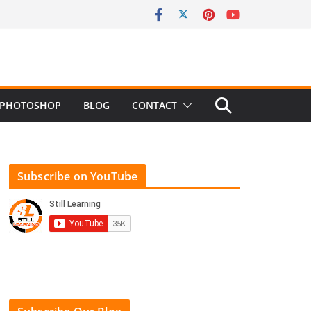
PHOTOSHOP
BLOG
CONTACT
Subscribe on YouTube