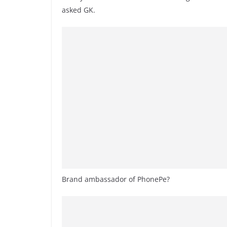
asked GK.
Brand ambassador of PhonePe?