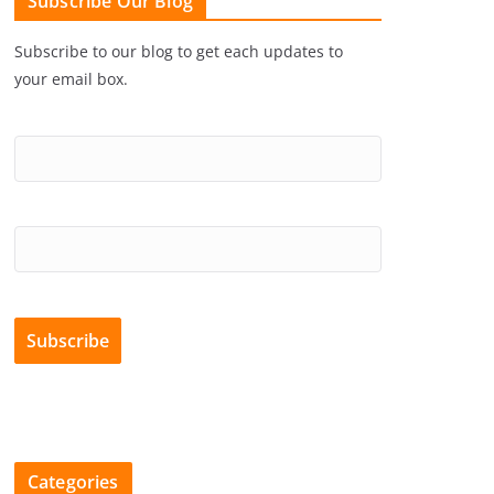
Subscribe Our Blog
Subscribe to our blog to get each updates to
your email box.
Categories