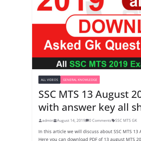
ALL VIDEOS
GENERAL KNOWLEDGE
SSC MTS 13 August 2
with answer key all 
admin
August 14, 2019
0 Comments
SSC MTS GK
In this article we will discuss about SSC MTS 13
Here you can download PDF of 13 august MTS 20