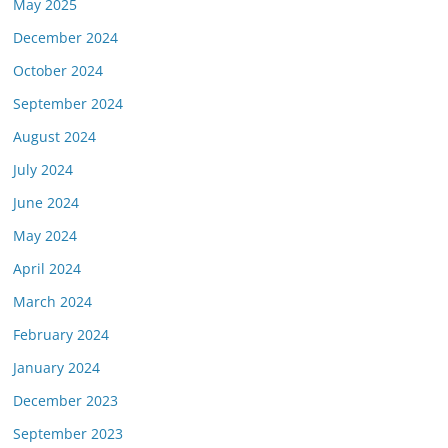
May 2025
December 2024
October 2024
September 2024
August 2024
July 2024
June 2024
May 2024
April 2024
March 2024
February 2024
January 2024
December 2023
September 2023