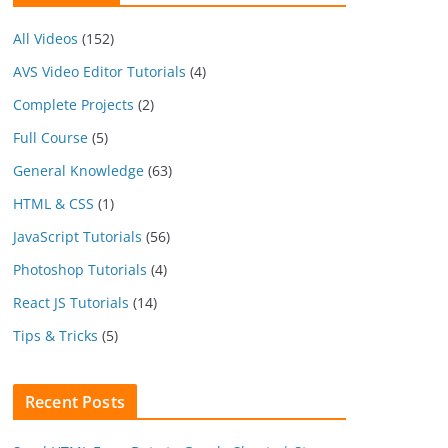
All Videos
(152)
AVS Video Editor Tutorials
(4)
Complete Projects
(2)
Full Course
(5)
General Knowledge
(63)
HTML & CSS
(1)
JavaScript Tutorials
(56)
Photoshop Tutorials
(4)
React JS Tutorials
(14)
Tips & Tricks
(5)
Recent Posts