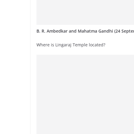
B. R. Ambedkar and Mahatma Gandhi (24 Septe
Where is Lingaraj Temple located?