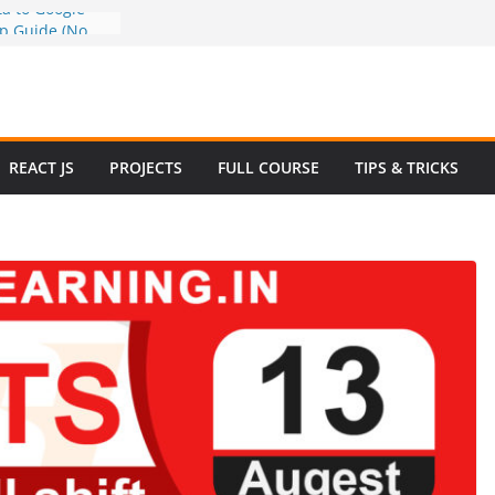
a to Google
ep Guide (No
w to Use
n 2025 – Full
e
 Questions and
REACT JS
PROJECTS
FULL COURSE
TIPS & TRICKS
 Website in
ommerce Project
024
e Website
otstrap with