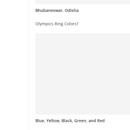
Bhubaneswar, Odisha
Olympics Ring Colors?
Blue, Yellow, Black, Green, and Red