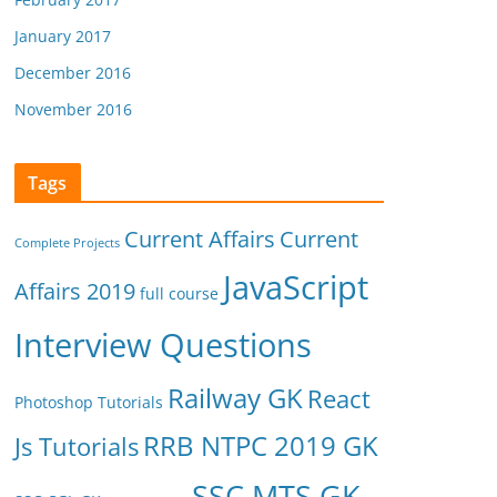
January 2017
December 2016
November 2016
Tags
Current Affairs
Current
Complete Projects
JavaScript
Affairs 2019
full course
Interview Questions
Railway GK
React
Photoshop Tutorials
RRB NTPC 2019 GK
Js Tutorials
SSC MTS GK