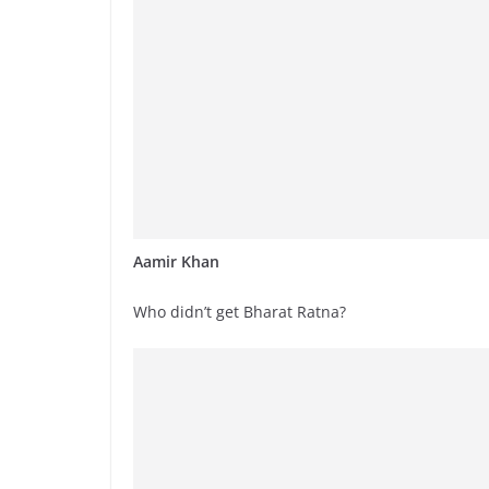
Aamir Khan
Who didn’t get Bharat Ratna?