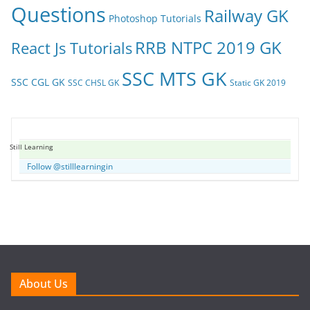
Questions
Railway GK
Photoshop Tutorials
RRB NTPC 2019 GK
React Js Tutorials
SSC MTS GK
SSC CGL GK
SSC CHSL GK
Static GK 2019
Still Learning
Follow @stilllearningin
About Us