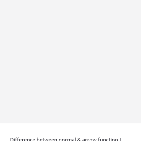
Difference between normal & arrow function |