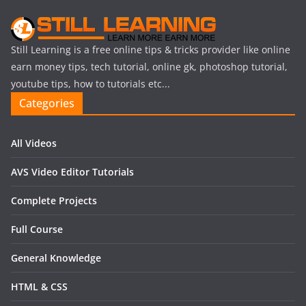
Still Learning is a free online tips & tricks provider like online
earn money tips, tech tutorial, online gk, photoshop tutorial,
youtube tips, how to tutorials etc...
Categories
All Videos
AVS Video Editor Tutorials
Complete Projects
Full Course
General Knowledge
HTML & CSS