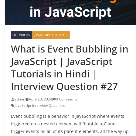
ALL VIDEOS
JAVASCRIPT TUTORIALS
What is Event Bubbling in
JavaScript | JavaScript
Tutorials in Hindi |
Interview Question #27
admin
April 20, 2024
0 Comments
JavaScript Interview Questions
Event bubbling is a behavior in JavaScript where events
triggered on a nested element will “bubble up” and
trigger events on all of its parent elements, all the way up