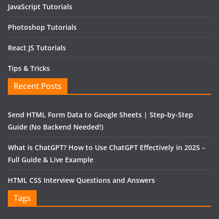
JavaScript Tutorials
Photoshop Tutorials
React JS Tutorials
Tips & Tricks
Recent Posts
Send HTML Form Data to Google Sheets | Step-by-Step
Guide (No Backend Needed!)
What is ChatGPT? How to Use ChatGPT Effectively in 2025 –
Full Guide & Live Example
HTML CSS Interview Questions and Answers
Tags