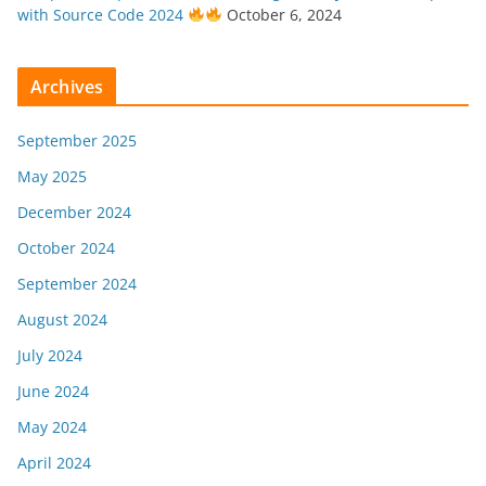
with Source Code 2024
October 6, 2024
Archives
September 2025
May 2025
December 2024
October 2024
September 2024
August 2024
July 2024
June 2024
May 2024
April 2024