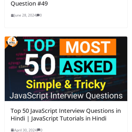
Question #49
June 28, 2024
0
Top 50 JavaScript Interview Questions in
Hindi | JavaScript Tutorials in Hindi
April 30, 2024
0