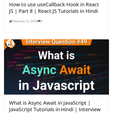
How to use useCallback Hook in React
JS | Part 8 | React JS Tutorials in Hindi
February 12, 2024
0
What is Async Await in JavaScript |
JavaScript Tutorials in Hindi | Interview