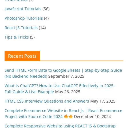
JavaScript Tutorials
(56)
Photoshop Tutorials
(4)
React JS Tutorials
(14)
Tips & Tricks
(5)
Recent Posts
Send HTML Form Data to Google Sheets | Step-by-Step Guide
(No Backend Needed!)
September 7, 2025
What is ChatGPT? How to Use ChatGPT Effectively in 2025 –
Full Guide & Live Example
May 26, 2025
HTML CSS Interview Questions and Answers
May 17, 2025
Complete Ecommerce Website in React Js | React Ecommerce
Project with Source Code 2024
December 10, 2024
Complete Responsive Website using REACT JS & Bootstrap