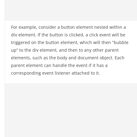
For example, consider a button element nested within a
div element. If the button is clicked, a click event will be
triggered on the button element, which will then “bubble
up” to the div element, and then to any other parent
elements, such as the body and document object. Each
parent element can handle the event if it has a
corresponding event listener attached to it.