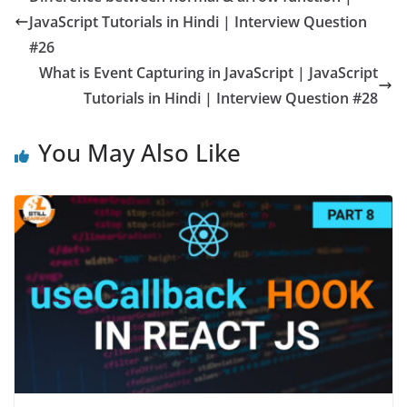
JavaScript Tutorials in Hindi | Interview Question
#26
What is Event Capturing in JavaScript | JavaScript
Tutorials in Hindi | Interview Question #28
You May Also Like