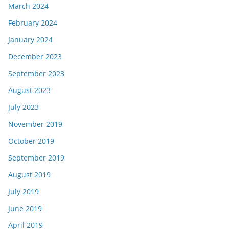
March 2024
February 2024
January 2024
December 2023
September 2023
August 2023
July 2023
November 2019
October 2019
September 2019
August 2019
July 2019
June 2019
April 2019