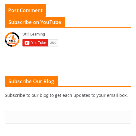
Subscribe on YouTube
Subscribe Our Blog
Subscribe to our blog to get each updates to your email box.