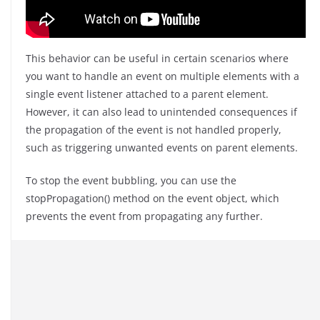
This behavior can be useful in certain scenarios where
you want to handle an event on multiple elements with a
single event listener attached to a parent element.
However, it can also lead to unintended consequences if
the propagation of the event is not handled properly,
such as triggering unwanted events on parent elements.
To stop the event bubbling, you can use the
stopPropagation() method on the event object, which
prevents the event from propagating any further.