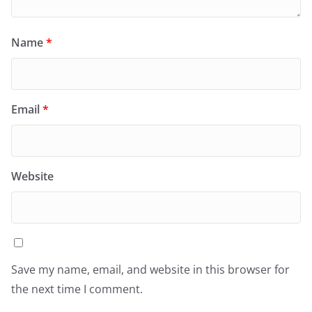
Name
*
Email
*
Website
Save my name, email, and website in this browser for
the next time I comment.