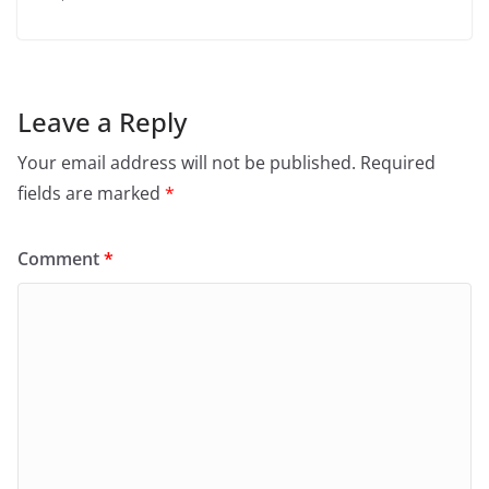
Leave a Reply
Your email address will not be published.
Required
fields are marked
*
Comment
*