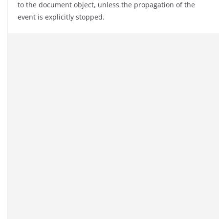
to the document object, unless the propagation of the
event is explicitly stopped.