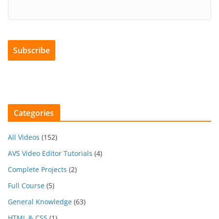
Categories
All Videos
(152)
AVS Video Editor Tutorials
(4)
Complete Projects
(2)
Full Course
(5)
General Knowledge
(63)
HTML & CSS
(1)