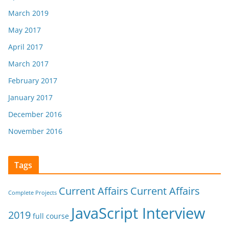
March 2019
May 2017
April 2017
March 2017
February 2017
January 2017
December 2016
November 2016
Tags
Current Affairs
Current Affairs
Complete Projects
JavaScript Interview
2019
full course