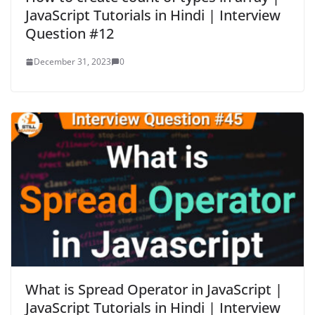
JavaScript Tutorials in Hindi | Interview
Question #12
December 31, 2023
0
What is Spread Operator in JavaScript |
JavaScript Tutorials in Hindi | Interview