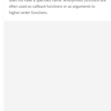
does not have a specified name. Anonymous functions are
often used as callback functions or as arguments to
higher-order functions.