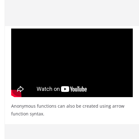
Anonymous functions can also be created using arrow
function syntax.