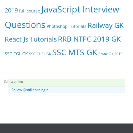
JavaScript Interview
2019
full course
Questions
Railway GK
Photoshop Tutorials
RRB NTPC 2019 GK
React Js Tutorials
SSC MTS GK
SSC CGL GK
SSC CHSL GK
Static GK 2019
Still Learning
Follow @stilllearningin