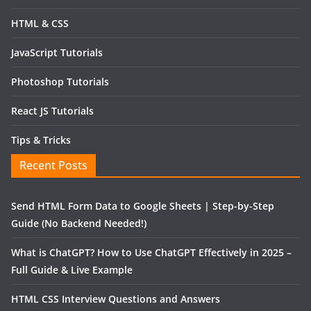
HTML & CSS
JavaScript Tutorials
Photoshop Tutorials
React JS Tutorials
Tips & Tricks
Recent Posts
Send HTML Form Data to Google Sheets | Step-by-Step
Guide (No Backend Needed!)
What is ChatGPT? How to Use ChatGPT Effectively in 2025 –
Full Guide & Live Example
HTML CSS Interview Questions and Answers