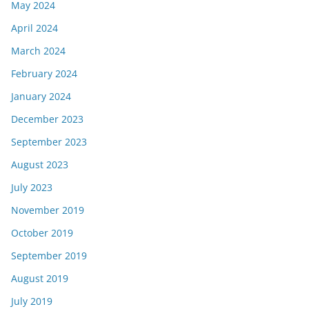
May 2024
April 2024
March 2024
February 2024
January 2024
December 2023
September 2023
August 2023
July 2023
November 2019
October 2019
September 2019
August 2019
July 2019