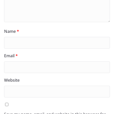
Name
*
Email
*
Website