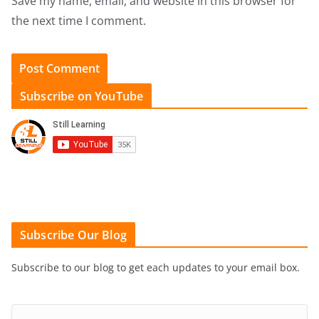
Save my name, email, and website in this browser for
the next time I comment.
Subscribe on YouTube
Subscribe Our Blog
Subscribe to our blog to get each updates to your email box.