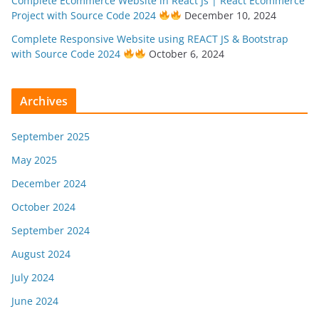
Complete Ecommerce Website in React Js | React Ecommerce
Project with Source Code 2024
December 10, 2024
Complete Responsive Website using REACT JS & Bootstrap
with Source Code 2024
October 6, 2024
Archives
September 2025
May 2025
December 2024
October 2024
September 2024
August 2024
July 2024
June 2024