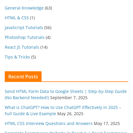
General Knowledge
(63)
HTML & CSS
(1)
JavaScript Tutorials
(56)
Photoshop Tutorials
(4)
React JS Tutorials
(14)
Tips & Tricks
(5)
Recent Posts
Send HTML Form Data to Google Sheets | Step-by-Step Guide
(No Backend Needed!)
September 7, 2025
What is ChatGPT? How to Use ChatGPT Effectively in 2025 –
Full Guide & Live Example
May 26, 2025
HTML CSS Interview Questions and Answers
May 17, 2025