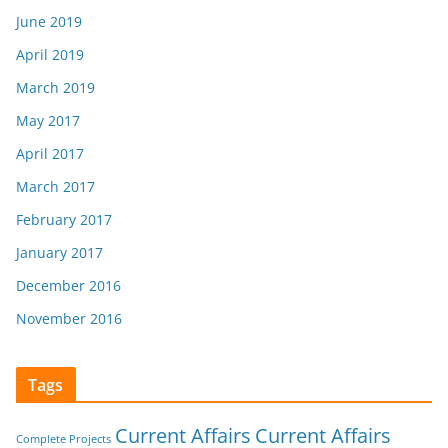
June 2019
April 2019
March 2019
May 2017
April 2017
March 2017
February 2017
January 2017
December 2016
November 2016
Tags
Current Affairs
Current Affairs
Complete Projects