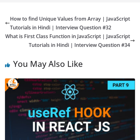
How to find Unique Values from Array | JavaScript
Tutorials in Hindi | Interview Question #32
What is First Class Function in JavaScript | JavaScript
Tutorials in Hindi | Interview Question #34
You May Also Like