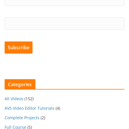
Categories
All Videos
(152)
AVS Video Editor Tutorials
(4)
Complete Projects
(2)
Full Course
(5)