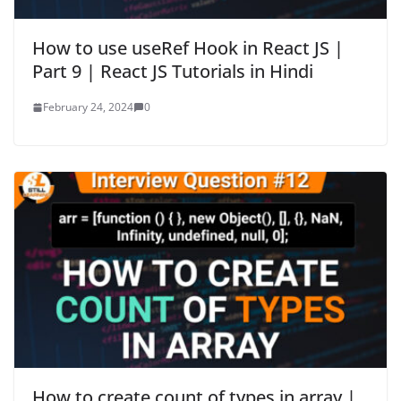
How to use useRef Hook in React JS |
Part 9 | React JS Tutorials in Hindi
February 24, 2024
0
How to create count of types in array |