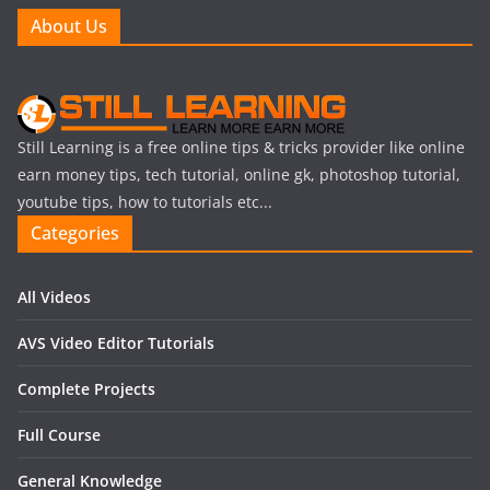
About Us
Still Learning is a free online tips & tricks provider like online
earn money tips, tech tutorial, online gk, photoshop tutorial,
youtube tips, how to tutorials etc...
Categories
All Videos
AVS Video Editor Tutorials
Complete Projects
Full Course
General Knowledge