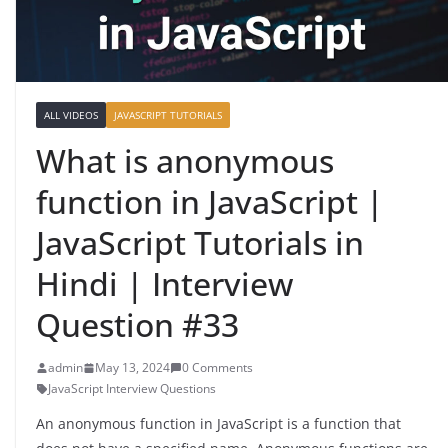
ALL VIDEOS
JAVASCRIPT TUTORIALS
What is anonymous
function in JavaScript |
JavaScript Tutorials in
Hindi | Interview
Question #33
admin
May 13, 2024
0 Comments
JavaScript Interview Questions
An anonymous function in JavaScript is a function that