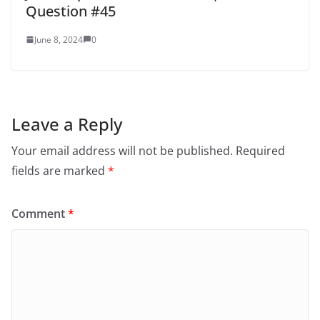
Question #45
June 8, 2024
0
Leave a Reply
Your email address will not be published.
Required
fields are marked
*
Comment
*