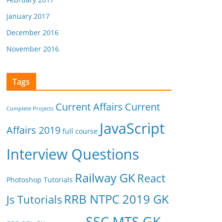
January 2017
December 2016
November 2016
Tags
Current Affairs
Current
Complete Projects
JavaScript
Affairs 2019
full course
Interview Questions
Railway GK
React
Photoshop Tutorials
RRB NTPC 2019 GK
Js Tutorials
SSC MTS GK