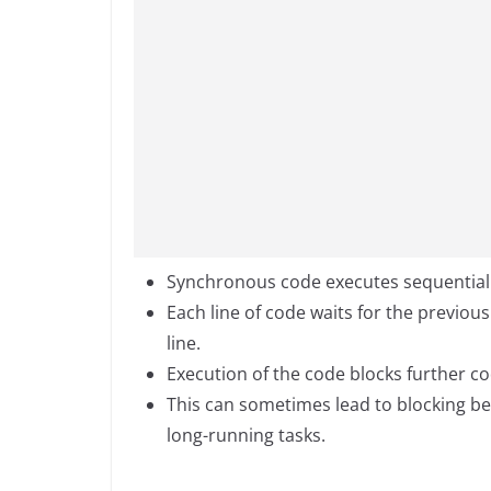
Synchronous code executes sequentially,
Each line of code waits for the previou
line.
Execution of the code blocks further cod
This can sometimes lead to blocking be
long-running tasks.