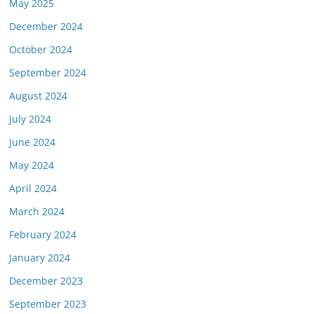
May 2025
December 2024
October 2024
September 2024
August 2024
July 2024
June 2024
May 2024
April 2024
March 2024
February 2024
January 2024
December 2023
September 2023