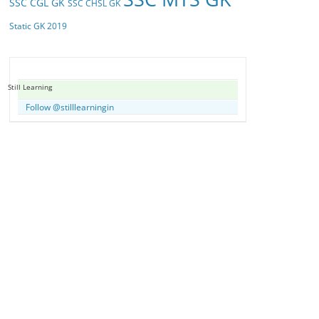
SSC CGL GK
SSC CHSL GK
Static GK 2019
Still Learning
Follow @stilllearningin