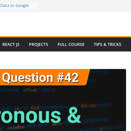
Data to Google
-Step Guide (No
)
 How to Use
y in 2025 – Full
mple
iew Questions and
REACT JS
PROJECTS
FULL COURSE
TIPS & TRICKS
rce Website in
 Ecommerce Project
e 2024
sive Website
 Bootstrap with
4