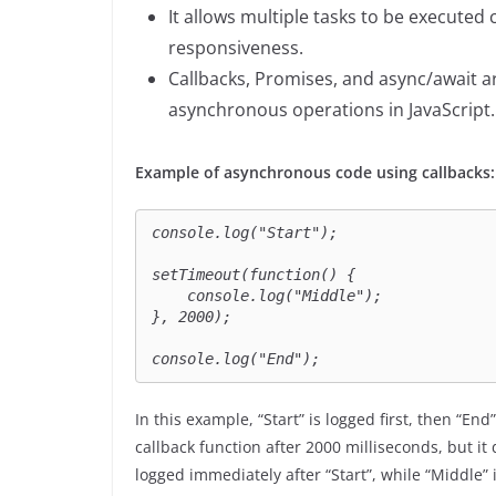
It allows multiple tasks to be execute
responsiveness.
Callbacks, Promises, and async/await
asynchronous operations in JavaScript.
Example of asynchronous code using callbacks:
console.log("Start");

setTimeout(function() {

    console.log("Middle");

}, 2000);

console.log("End");
In this example, “Start” is logged first, then “End
callback function after 2000 milliseconds, but it
logged immediately after “Start”, while “Middle” 