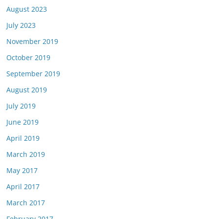
August 2023
July 2023
November 2019
October 2019
September 2019
August 2019
July 2019
June 2019
April 2019
March 2019
May 2017
April 2017
March 2017
February 2017