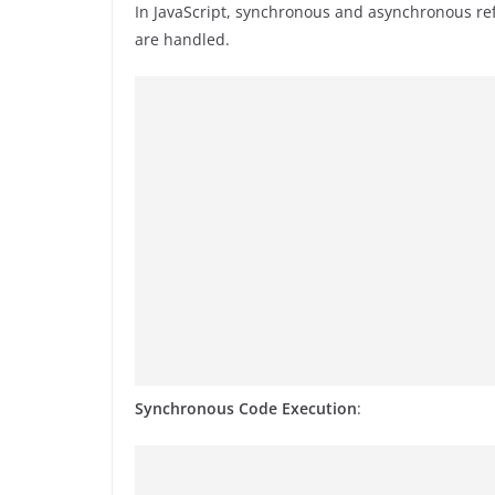
In JavaScript, synchronous and asynchronous ref
are handled.
Synchronous Code Execution
: