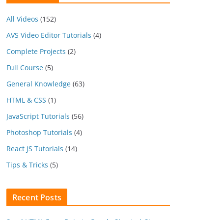
All Videos
(152)
AVS Video Editor Tutorials
(4)
Complete Projects
(2)
Full Course
(5)
General Knowledge
(63)
HTML & CSS
(1)
JavaScript Tutorials
(56)
Photoshop Tutorials
(4)
React JS Tutorials
(14)
Tips & Tricks
(5)
Recent Posts