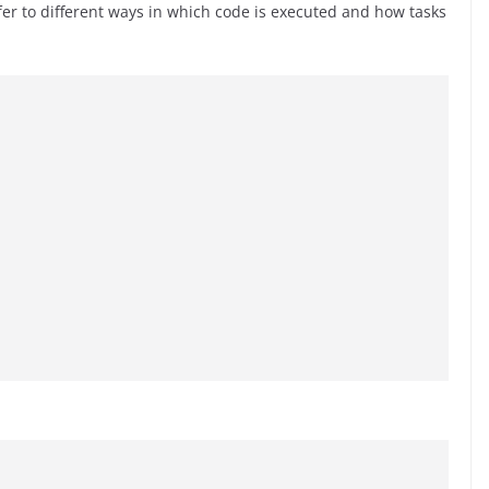
er to different ways in which code is executed and how tasks