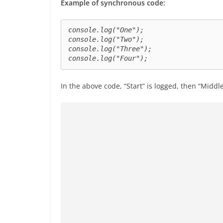
Example of synchronous code:
console.log("One");

console.log("Two");

console.log("Three");

console.log("Four");
In the above code, “Start” is logged, then “Middl