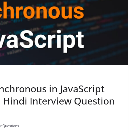
chronous in JavaScript
in Hindi Interview Question
ew Questions