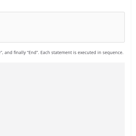
e”, and finally “End”. Each statement is executed in sequence.