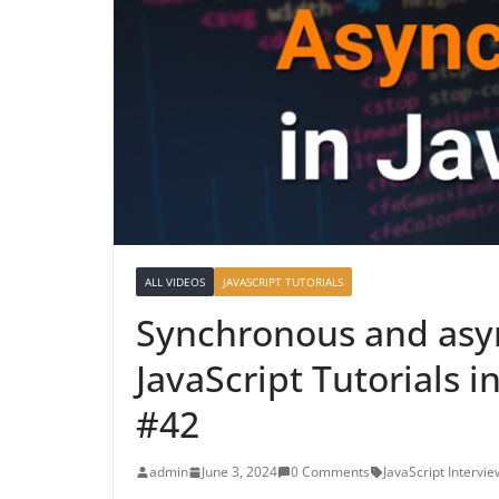
ALL VIDEOS
JAVASCRIPT TUTORIALS
Synchronous and asyn
JavaScript Tutorials 
#42
admin
June 3, 2024
0 Comments
JavaScript Intervi