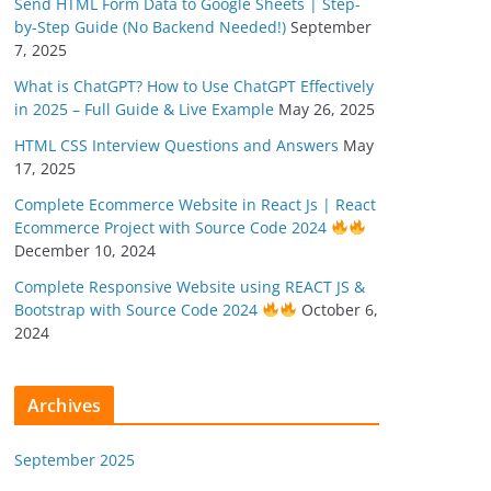
Send HTML Form Data to Google Sheets | Step-
by-Step Guide (No Backend Needed!)
September
7, 2025
What is ChatGPT? How to Use ChatGPT Effectively
in 2025 – Full Guide & Live Example
May 26, 2025
HTML CSS Interview Questions and Answers
May
17, 2025
Complete Ecommerce Website in React Js | React
Ecommerce Project with Source Code 2024
December 10, 2024
Complete Responsive Website using REACT JS &
Bootstrap with Source Code 2024
October 6,
2024
Archives
September 2025