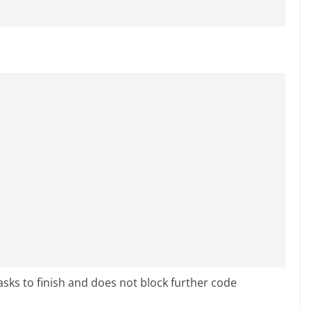
sks to finish and does not block further code