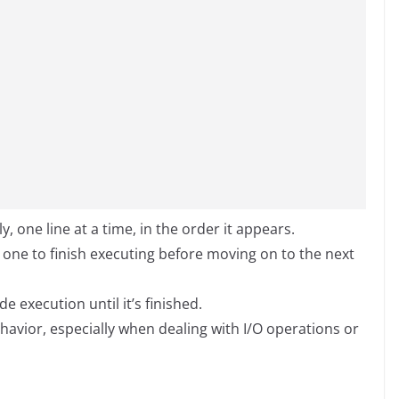
 one line at a time, in the order it appears.
s one to finish executing before moving on to the next
e execution until it’s finished.
havior, especially when dealing with I/O operations or