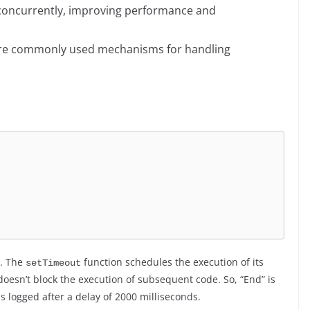
d concurrently, improving performance and
 are commonly used mechanisms for handling
”. The
function schedules the execution of its
setTimeout
 doesn’t block the execution of subsequent code. So, “End” is
is logged after a delay of 2000 milliseconds.