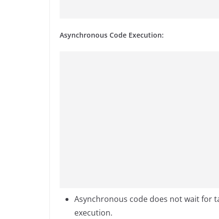
Asynchronous Code Execution:
Asynchronous code does not wait for ta
execution.