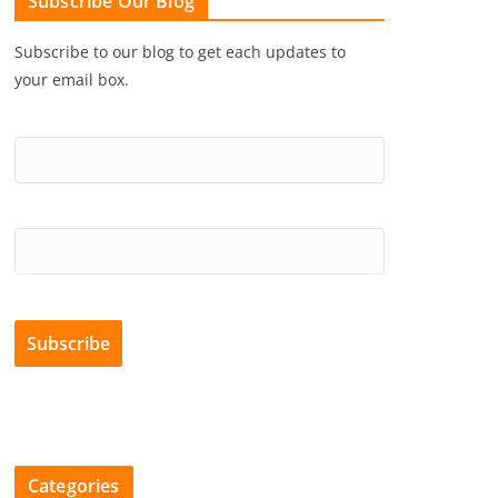
Subscribe Our Blog
Subscribe to our blog to get each updates to
your email box.
Categories