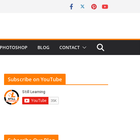
PHOTOSHOP
BLOG
CONTACT
Subscribe on YouTube