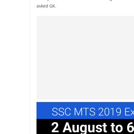
asked GK.