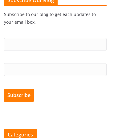
Subscribe Our Blog
Subscribe to our blog to get each updates to
your email box.
Categories