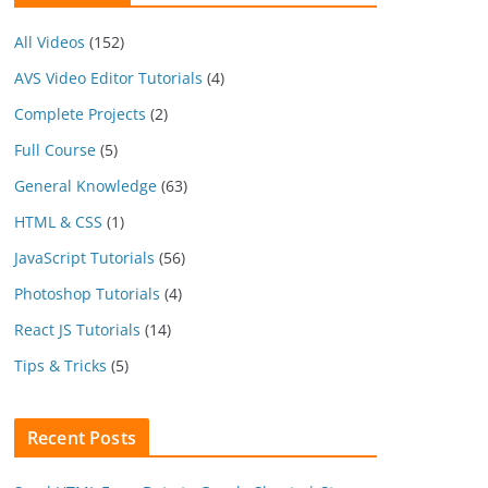
All Videos
(152)
AVS Video Editor Tutorials
(4)
Complete Projects
(2)
Full Course
(5)
General Knowledge
(63)
HTML & CSS
(1)
JavaScript Tutorials
(56)
Photoshop Tutorials
(4)
React JS Tutorials
(14)
Tips & Tricks
(5)
Recent Posts