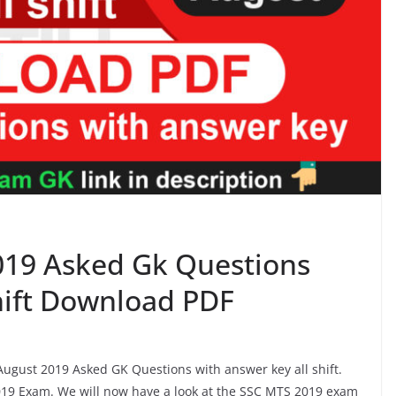
019 Asked Gk Questions
shift Download PDF
 August 2019 Asked GK Questions with answer key all shift.
19 Exam. We will now have a look at the SSC MTS 2019 exam