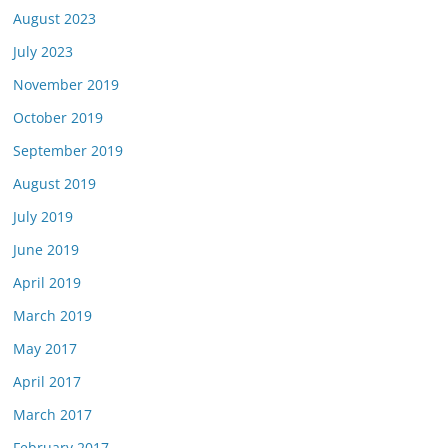
August 2023
July 2023
November 2019
October 2019
September 2019
August 2019
July 2019
June 2019
April 2019
March 2019
May 2017
April 2017
March 2017
February 2017