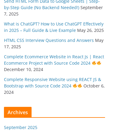
Send HTML Form Data to Google Sheets | Step-
by-Step Guide (No Backend Needed!)
September
7, 2025
What is ChatGPT? How to Use ChatGPT Effectively
in 2025 – Full Guide & Live Example
May 26, 2025
HTML CSS Interview Questions and Answers
May
17, 2025
Complete Ecommerce Website in React Js | React
Ecommerce Project with Source Code 2024
December 10, 2024
Complete Responsive Website using REACT JS &
Bootstrap with Source Code 2024
October 6,
2024
Archives
September 2025