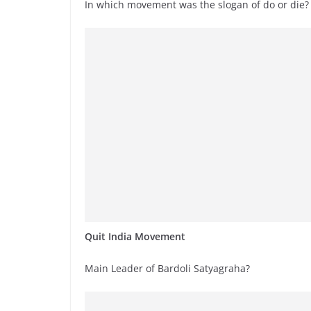
In which movement was the slogan of do or die?
Quit India Movement
Main Leader of Bardoli Satyagraha?