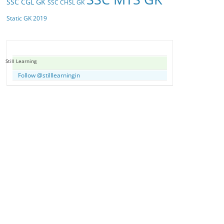
SSC CGL GK
SSC CHSL GK
Static GK 2019
Still Learning
Follow @stilllearningin