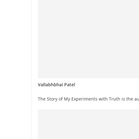
Vallabhbhai Patel
The Story of My Experiments with Truth is the a