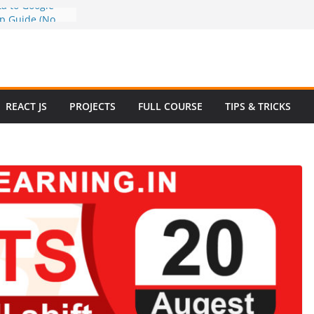
a to Google
ep Guide (No
w to Use
n 2025 – Full
e
 Questions and
REACT JS
PROJECTS
FULL COURSE
TIPS & TRICKS
 Website in
ommerce Project
024
e Website
otstrap with