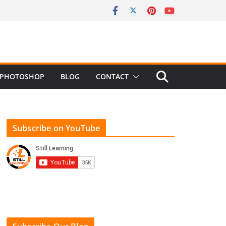
PHOTOSHOP
BLOG
CONTACT
Subscribe on YouTube