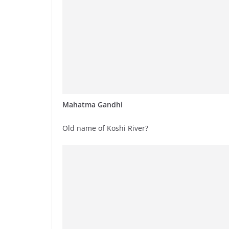
Mahatma Gandhi
Old name of Koshi River?