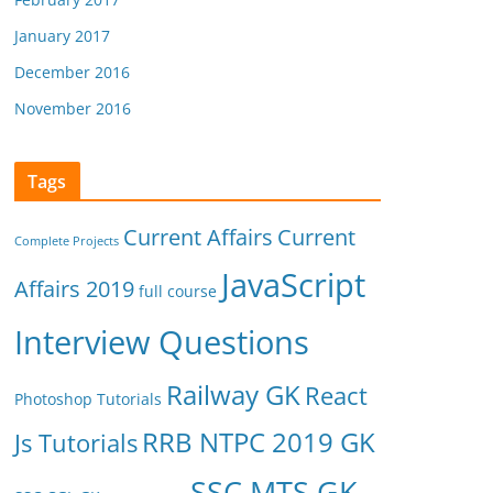
January 2017
December 2016
November 2016
Tags
Current Affairs
Current
Complete Projects
JavaScript
Affairs 2019
full course
Interview Questions
Railway GK
React
Photoshop Tutorials
RRB NTPC 2019 GK
Js Tutorials
SSC MTS GK