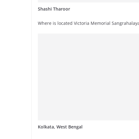
Shashi Tharoor
Where is located Victoria Memorial Sangrahalay
Kolkata, West Bengal