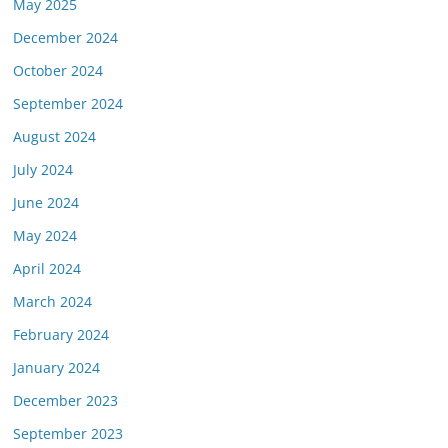
May 2025
December 2024
October 2024
September 2024
August 2024
July 2024
June 2024
May 2024
April 2024
March 2024
February 2024
January 2024
December 2023
September 2023