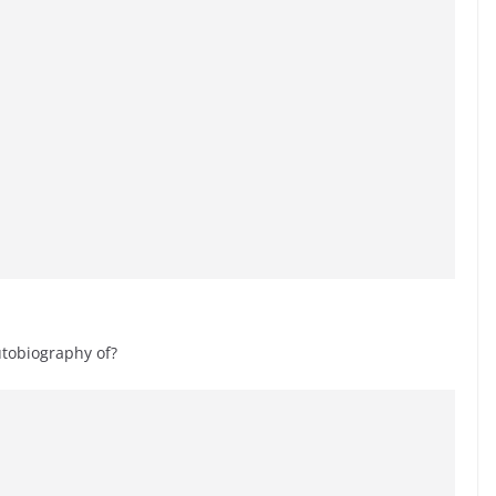
utobiography of?