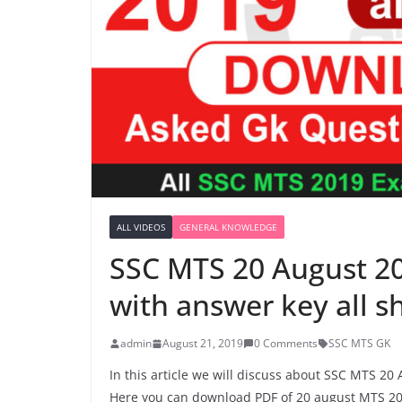
ALL VIDEOS
GENERAL KNOWLEDGE
SSC MTS 20 August 2
with answer key all 
admin
August 21, 2019
0 Comments
SSC MTS GK
In this article we will discuss about SSC MTS 20
Here you can download PDF of 20 august MTS 20