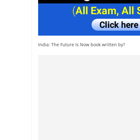
India: The Future Is Now book written by?