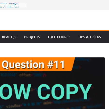
a to Google
ep Guide (No
w to Use
n 2025 – Full
e
 Questions and
REACT JS
PROJECTS
FULL COURSE
TIPS & TRICKS
 Website in
ommerce Project
024
e Website
otstrap with