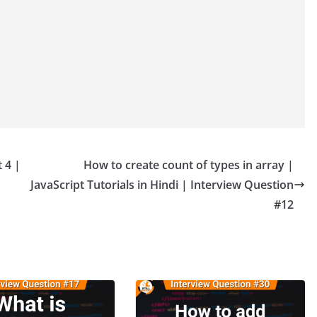
 4 |
How to create count of types in array |
JavaScript Tutorials in Hindi | Interview Question
#12