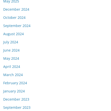
May 2025
December 2024
October 2024
September 2024
August 2024
July 2024
June 2024
May 2024
April 2024
March 2024
February 2024
January 2024
December 2023
September 2023