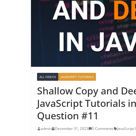
ALL VIDEOS
JAVASCRIPT TUTORIALS
Shallow Copy and Dee
JavaScript Tutorials i
Question #11
admin
December 31, 2023
0 Comments
JavaScript 