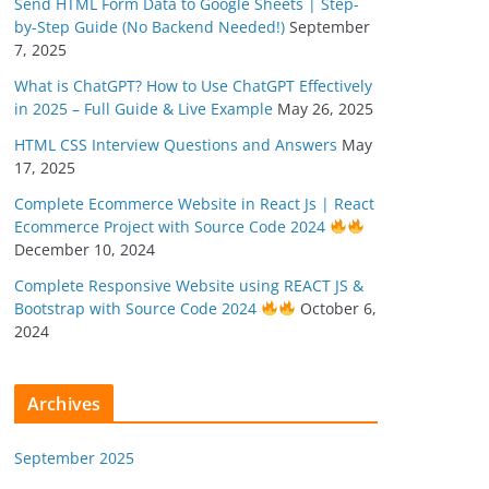
Send HTML Form Data to Google Sheets | Step-
by-Step Guide (No Backend Needed!)
September
7, 2025
What is ChatGPT? How to Use ChatGPT Effectively
in 2025 – Full Guide & Live Example
May 26, 2025
HTML CSS Interview Questions and Answers
May
17, 2025
Complete Ecommerce Website in React Js | React
Ecommerce Project with Source Code 2024
December 10, 2024
Complete Responsive Website using REACT JS &
Bootstrap with Source Code 2024
October 6,
2024
Archives
September 2025