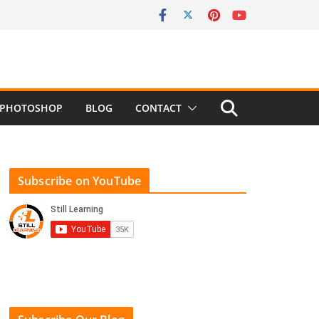
PHOTOSHOP
BLOG
CONTACT
Subscribe on YouTube