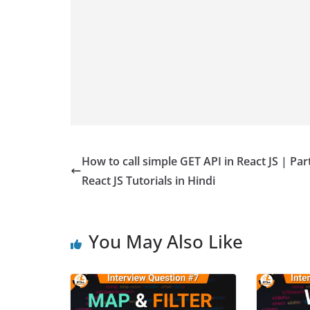
How to call simple GET API in React JS | Part
React JS Tutorials in Hindi
You May Also Like