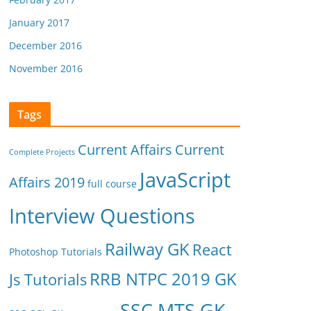
January 2017
December 2016
November 2016
Tags
Current Affairs
Current
Complete Projects
JavaScript
Affairs 2019
full course
Interview Questions
Railway GK
React
Photoshop Tutorials
RRB NTPC 2019 GK
Js Tutorials
SSC MTS GK