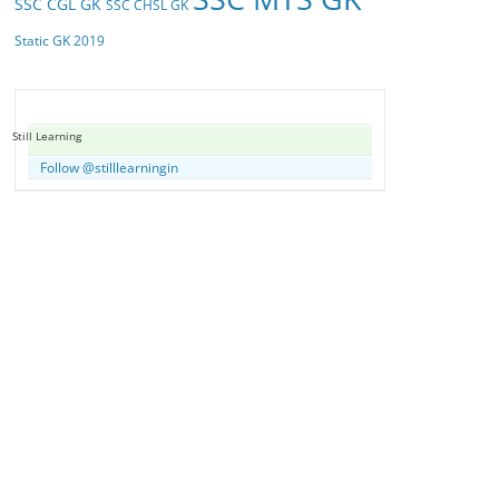
SSC CGL GK
SSC CHSL GK
Static GK 2019
Still Learning
Follow @stilllearningin