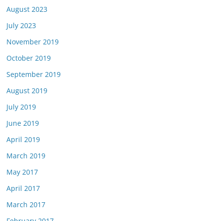
August 2023
July 2023
November 2019
October 2019
September 2019
August 2019
July 2019
June 2019
April 2019
March 2019
May 2017
April 2017
March 2017
February 2017