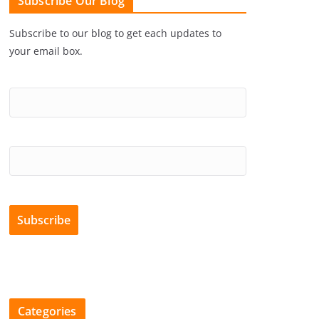
Subscribe Our Blog
Subscribe to our blog to get each updates to
your email box.
Categories