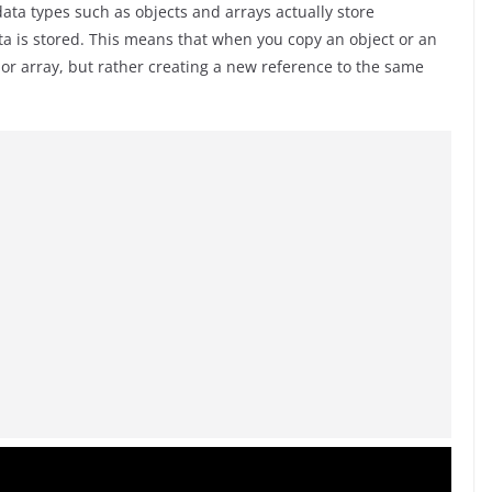
 data types such as objects and arrays actually store
a is stored. This means that when you copy an object or an
t or array, but rather creating a new reference to the same