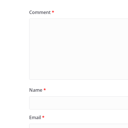
Comment
*
Name
*
Email
*