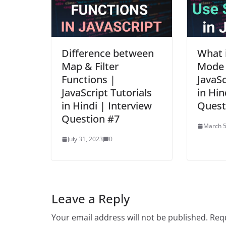
Difference between
What i
Map & Filter
Mode i
Functions |
JavaSc
JavaScript Tutorials
in Hin
in Hindi | Interview
Quest
Question #7
March 5
July 31, 2023
0
Leave a Reply
Your email address will not be published.
Requ