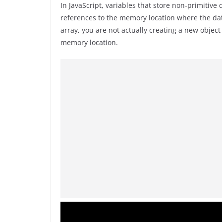
In JavaScript, variables that store non-primitive
references to the memory location where the dat
array, you are not actually creating a new objec
memory location.