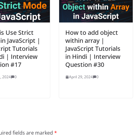
s Use Strict
How to add object
n JavaScript |
within array |
ript Tutorials
JavaScript Tutorials
di | Interview
in Hindi | Interview
ion #17
Question #30
, 2024
0
April 29, 2024
0
ired fields are marked
*