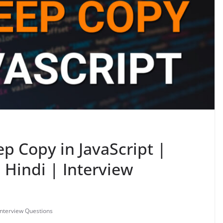
p Copy in JavaScript |
n Hindi | Interview
Interview Questions