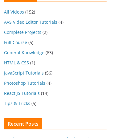
All Videos
(152)
AVS Video Editor Tutorials
(4)
Complete Projects
(2)
Full Course
(5)
General Knowledge
(63)
HTML & CSS
(1)
JavaScript Tutorials
(56)
Photoshop Tutorials
(4)
React JS Tutorials
(14)
Tips & Tricks
(5)
Recent Posts