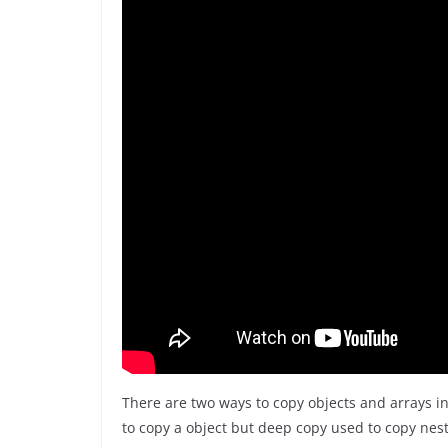
There are two ways to copy objects and arrays i
to copy a object but deep copy used to copy nest