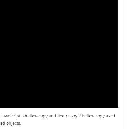
n JavaScript: shallow copy and deep copy. Shallow copy used
ed objects.