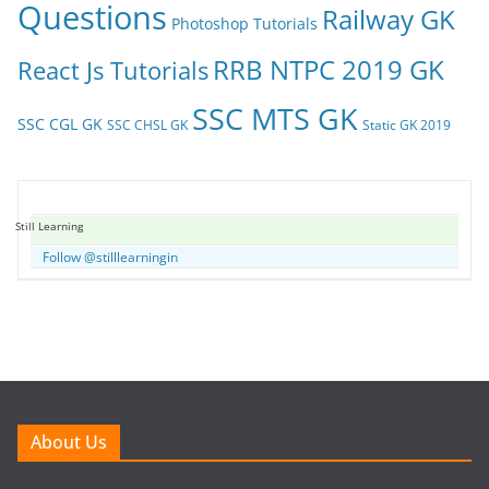
Questions
Railway GK
Photoshop Tutorials
RRB NTPC 2019 GK
React Js Tutorials
SSC MTS GK
SSC CGL GK
SSC CHSL GK
Static GK 2019
Still Learning
Follow @stilllearningin
About Us