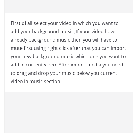
First of all select your video in which you want to
add your background music, If your video have
already background music then you will have to
mute first using right click after that you can import
your new background music which one you want to
add in current video. After import media you need
to drag and drop your music below you current
video in music section.