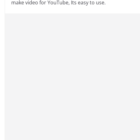
make video for YouTube, Its easy to use.