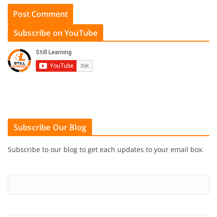
Subscribe on YouTube
Subscribe Our Blog
Subscribe to our blog to get each updates to your email box.