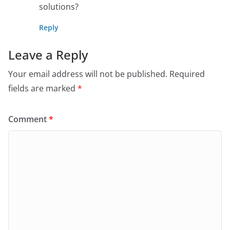
solutions?
Reply
Leave a Reply
Your email address will not be published.
Required
fields are marked
*
Comment
*