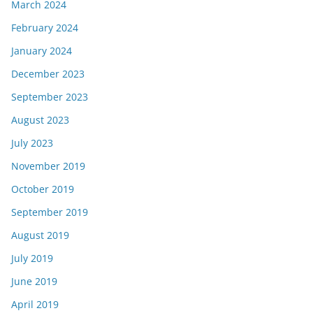
March 2024
February 2024
January 2024
December 2023
September 2023
August 2023
July 2023
November 2019
October 2019
September 2019
August 2019
July 2019
June 2019
April 2019