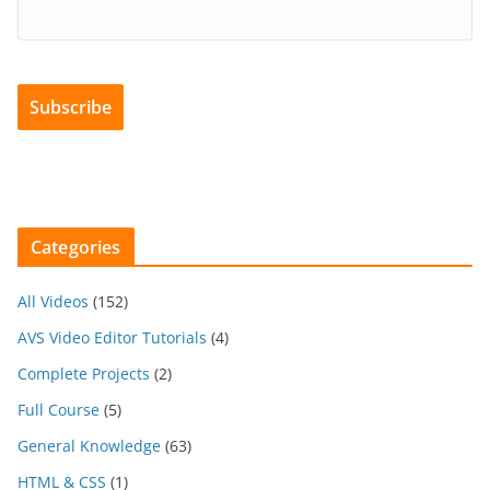
Categories
All Videos
(152)
AVS Video Editor Tutorials
(4)
Complete Projects
(2)
Full Course
(5)
General Knowledge
(63)
HTML & CSS
(1)