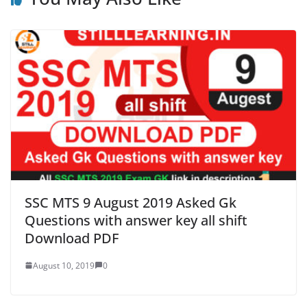
SSC MTS 9 August 2019 Asked Gk
Questions with answer key all shift
Download PDF
August 10, 2019
0