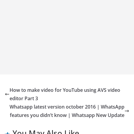
How to make video for YouTube using AVS video
editor Part 3
Whatsapp latest version october 2016 | WhatsApp
features you didn’t know | Whatsapp New Update
You May Also Like