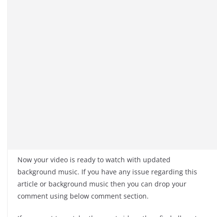
Now your video is ready to watch with updated
background music. If you have any issue regarding this
article or background music then you can drop your
comment using below comment section.