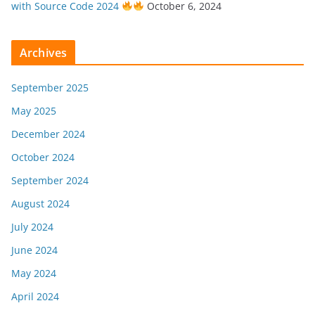
with Source Code 2024
October 6, 2024
Archives
September 2025
May 2025
December 2024
October 2024
September 2024
August 2024
July 2024
June 2024
May 2024
April 2024