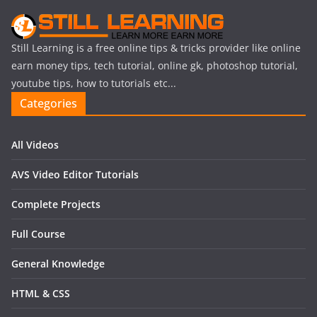
Still Learning is a free online tips & tricks provider like online
earn money tips, tech tutorial, online gk, photoshop tutorial,
youtube tips, how to tutorials etc...
Categories
All Videos
AVS Video Editor Tutorials
Complete Projects
Full Course
General Knowledge
HTML & CSS