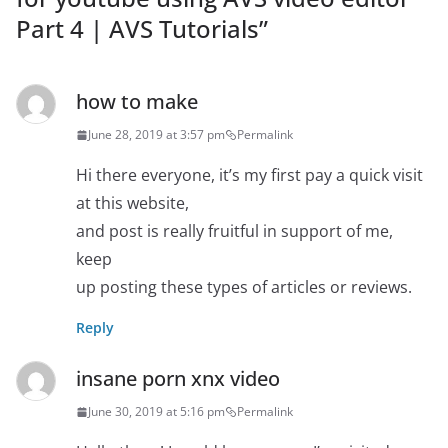
Part 4 | AVS Tutorials
”
how to make
June 28, 2019 at 3:57 pm
Permalink
Hi there everyone, it’s my first pay a quick visit
at this website,
and post is really fruitful in support of me,
keep
up posting these types of articles or reviews.
Reply
insane porn xnx video
June 30, 2019 at 5:16 pm
Permalink