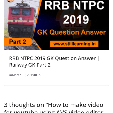
RRB NTPC 2019 GK Question Answer |
Railway GK Part 2
March 10, 2019
18
3 thoughts on “
How to make video
for youtube using AVS video editor