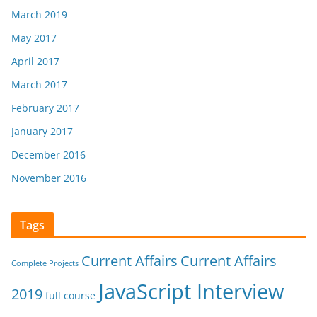
March 2019
May 2017
April 2017
March 2017
February 2017
January 2017
December 2016
November 2016
Tags
Current Affairs
Current Affairs
Complete Projects
JavaScript Interview
2019
full course