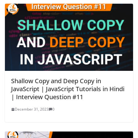
Shallow Copy and Deep Copy in
JavaScript | JavaScript Tutorials in Hindi
| Interview Question #11
December 31, 2023
0