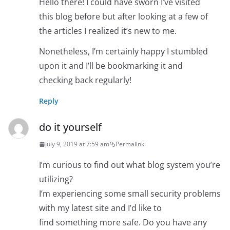
Hello there! I could have sworn I’ve visited
this blog before but after looking at a few of
the articles I realized it’s new to me.
Nonetheless, I’m certainly happy I stumbled
upon it and I’ll be bookmarking it and
checking back regularly!
Reply
do it yourself
July 9, 2019 at 7:59 am
Permalink
I’m curious to find out what blog system you’re
utilizing?
I’m experiencing some small security problems
with my latest site and I’d like to
find something more safe. Do you have any