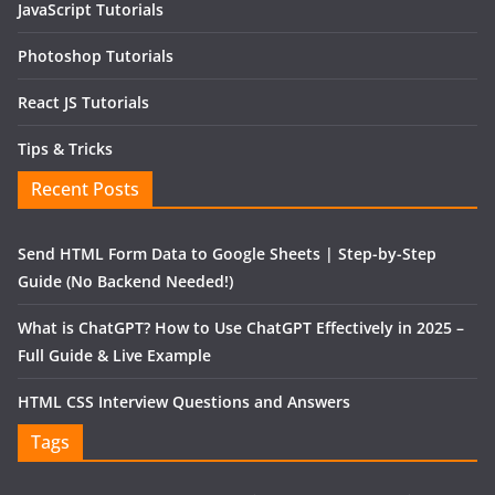
JavaScript Tutorials
Photoshop Tutorials
React JS Tutorials
Tips & Tricks
Recent Posts
Send HTML Form Data to Google Sheets | Step-by-Step
Guide (No Backend Needed!)
What is ChatGPT? How to Use ChatGPT Effectively in 2025 –
Full Guide & Live Example
HTML CSS Interview Questions and Answers
Tags