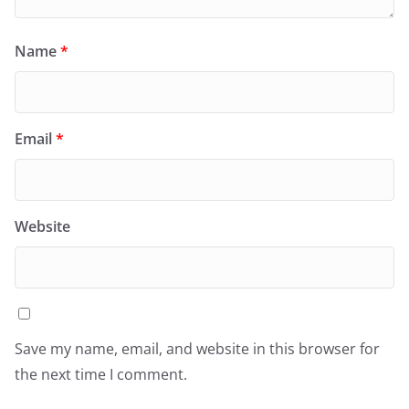
Name
*
Email
*
Website
Save my name, email, and website in this browser for
the next time I comment.