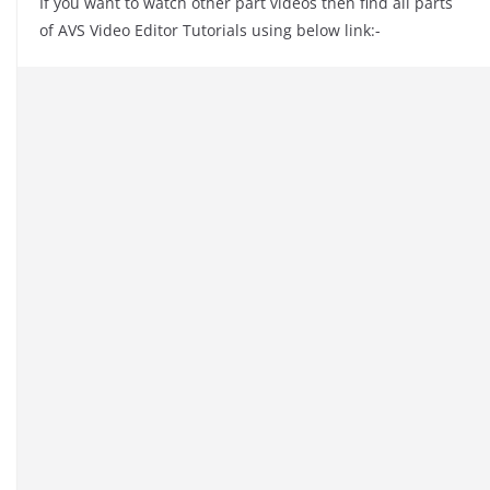
If you want to watch other part videos then find all parts
of AVS Video Editor Tutorials using below link:-