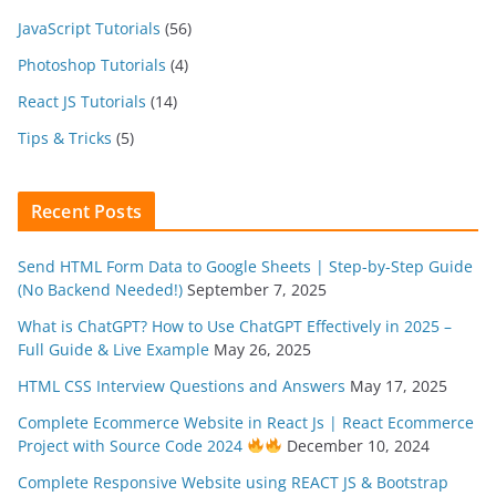
JavaScript Tutorials
(56)
Photoshop Tutorials
(4)
React JS Tutorials
(14)
Tips & Tricks
(5)
Recent Posts
Send HTML Form Data to Google Sheets | Step-by-Step Guide
(No Backend Needed!)
September 7, 2025
What is ChatGPT? How to Use ChatGPT Effectively in 2025 –
Full Guide & Live Example
May 26, 2025
HTML CSS Interview Questions and Answers
May 17, 2025
Complete Ecommerce Website in React Js | React Ecommerce
Project with Source Code 2024
December 10, 2024
Complete Responsive Website using REACT JS & Bootstrap