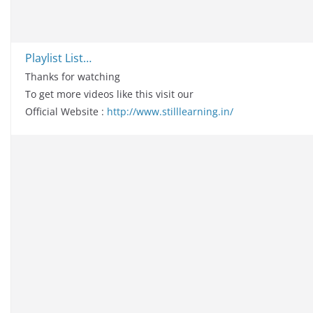
Playlist List…
Thanks for watching
To get more videos like this visit our
Official Website :
http://www.stilllearning.in/