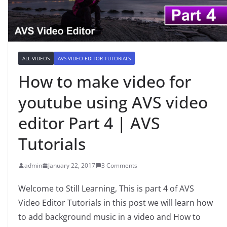
ALL VIDEOS
AVS VIDEO EDITOR TUTORIALS
How to make video for
youtube using AVS video
editor Part 4 | AVS
Tutorials
admin
January 22, 2017
3 Comments
Welcome to Still Learning, This is part 4 of AVS
Video Editor Tutorials in this post we will learn how
to add background music in a video and How to