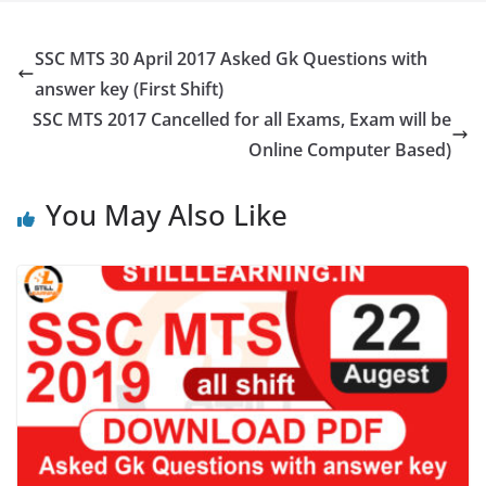
SSC MTS 30 April 2017 Asked Gk Questions with
answer key (First Shift)
SSC MTS 2017 Cancelled for all Exams, Exam will be
Online Computer Based)
You May Also Like