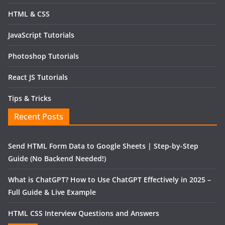
HTML & CSS
JavaScript Tutorials
Photoshop Tutorials
React JS Tutorials
Tips & Tricks
Recent Posts
Send HTML Form Data to Google Sheets | Step-by-Step
Guide (No Backend Needed!)
What is ChatGPT? How to Use ChatGPT Effectively in 2025 –
Full Guide & Live Example
HTML CSS Interview Questions and Answers