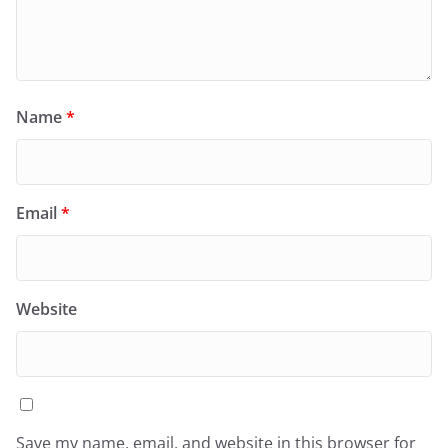
Name
*
Email
*
Website
Save my name, email, and website in this browser for