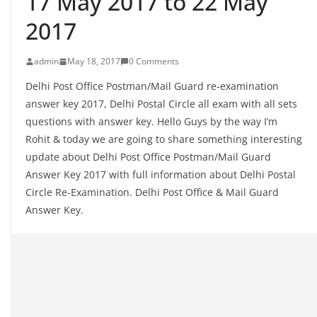
17 May 2017 to 22 May
2017
admin
May 18, 2017
0 Comments
Delhi Post Office Postman/Mail Guard re-examination
answer key 2017, Delhi Postal Circle all exam with all sets
questions with answer key. Hello Guys by the way I’m
Rohit & today we are going to share something interesting
update about Delhi Post Office Postman/Mail Guard
Answer Key 2017 with full information about Delhi Postal
Circle Re-Examination. Delhi Post Office & Mail Guard
Answer Key.