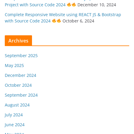
Project with Source Code 2024
December 10, 2024
Complete Responsive Website using REACT JS & Bootstrap
with Source Code 2024
October 6, 2024
Archives
September 2025
May 2025
December 2024
October 2024
September 2024
August 2024
July 2024
June 2024