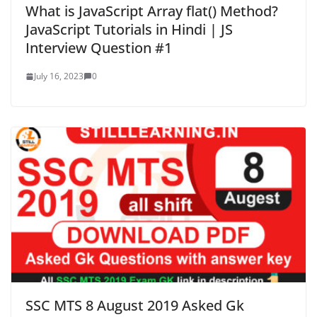
What is JavaScript Array flat() Method?
JavaScript Tutorials in Hindi | JS
Interview Question #1
July 16, 2023
0
SSC MTS 8 August 2019 Asked Gk