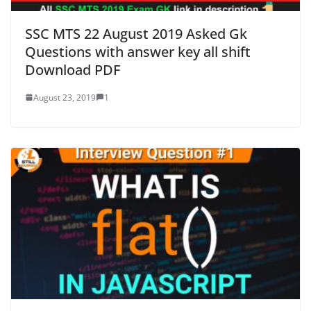
SSC MTS 22 August 2019 Asked Gk
Questions with answer key all shift
Download PDF
August 23, 2019
1