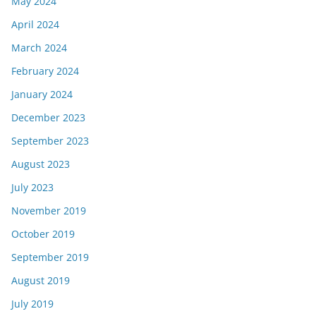
May 2024
April 2024
March 2024
February 2024
January 2024
December 2023
September 2023
August 2023
July 2023
November 2019
October 2019
September 2019
August 2019
July 2019