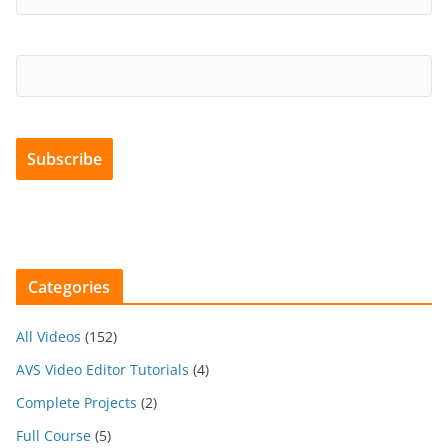
Categories
All Videos
(152)
AVS Video Editor Tutorials
(4)
Complete Projects
(2)
Full Course
(5)