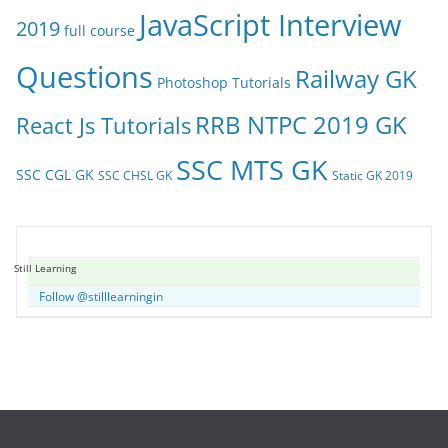
JavaScript Interview
2019
full course
Questions
Railway GK
Photoshop Tutorials
RRB NTPC 2019 GK
React Js Tutorials
SSC MTS GK
SSC CGL GK
SSC CHSL GK
Static GK 2019
Still Learning
Follow @stilllearningin