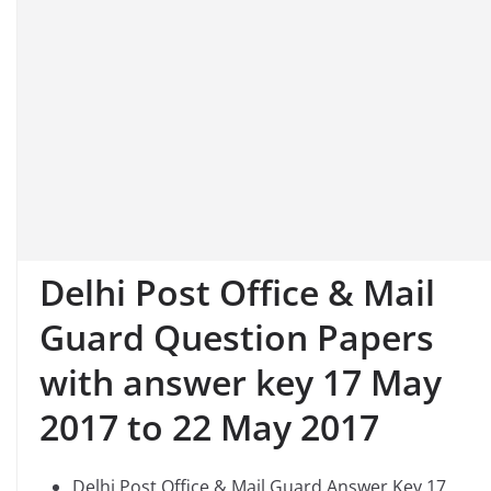
Delhi Post Office & Mail
Guard Question Papers
with answer key
17 May
2017 to 22 May 2017
Delhi Post Office & Mail Guard Answer Key 17