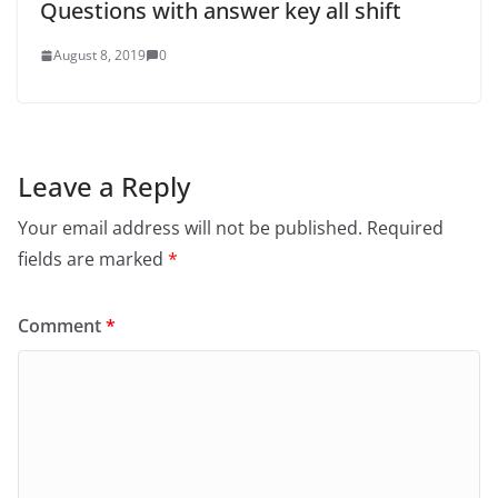
Questions with answer key all shift
August 8, 2019
0
Leave a Reply
Your email address will not be published.
Required
fields are marked
*
Comment
*