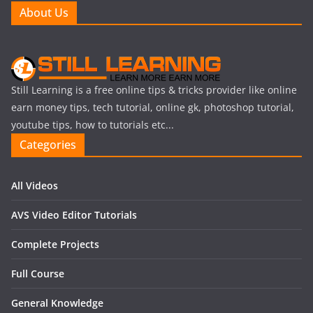
About Us
Still Learning is a free online tips & tricks provider like online
earn money tips, tech tutorial, online gk, photoshop tutorial,
youtube tips, how to tutorials etc...
Categories
All Videos
AVS Video Editor Tutorials
Complete Projects
Full Course
General Knowledge