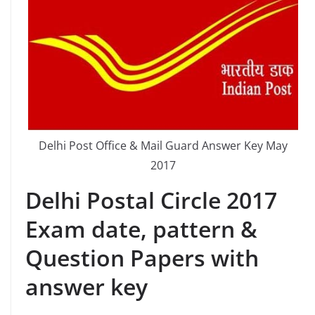
Delhi Post Office & Mail Guard Answer Key May
2017
Delhi Postal Circle 2017
Exam date, pattern &
Question Papers with
answer key