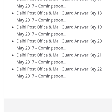
May 2017 – Coming soon…
Delhi Post Office & Mail Guard Answer Key 18
May 2017 – Coming soon…
Delhi Post Office & Mail Guard Answer Key 19
May 2017 – Coming soon…
Delhi Post Office & Mail Guard Answer Key 20
May 2017 – Coming soon…
Delhi Post Office & Mail Guard Answer Key 21
May 2017 – Coming soon…
Delhi Post Office & Mail Guard Answer Key 22
May 2017 – Coming soon…