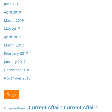
June 2019
April 2019
March 2019
May 2017
April 2017
March 2017
February 2017
January 2017
December 2016
November 2016
Tags
Current Affairs
Current Affairs
Complete Projects