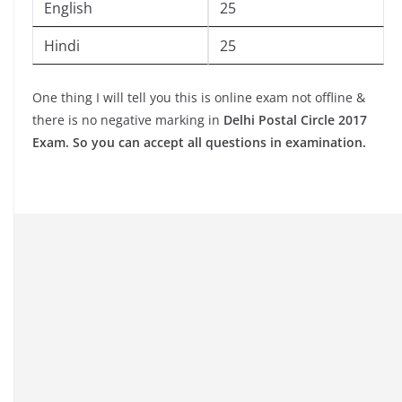
English
25
Hindi
25
One thing I will tell you this is online exam not offline &
there is no negative marking in
Delhi Postal Circle 2017
Exam. So you can accept all questions in examination.