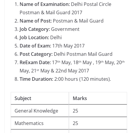
Name of Examination:
Delhi Postal Circle
Postman & Mail Guard 2017
Name of Post:
Postman & Mail Guard
Job Category:
Government
Job Location:
Delhi
Date of Exam:
17th May 2017
Post Category:
Delhi Postman Mail Guard
Re­Exam Date:
17
May, 18
May , 19
May, 20
th
th
th
th
May, 21
May & 22nd May 2017
st
Time Duration:
2:00 hours (120 minutes).
Subject
Marks
General Knowledge
25
Mathematics
25