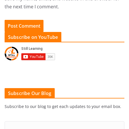
the next time I comment.
Subscribe on YouTube
Subscribe Our Blog
Subscribe to our blog to get each updates to your email box.