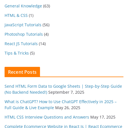
General Knowledge
(63)
HTML & CSS
(1)
JavaScript Tutorials
(56)
Photoshop Tutorials
(4)
React JS Tutorials
(14)
Tips & Tricks
(5)
Recent Posts
Send HTML Form Data to Google Sheets | Step-by-Step Guide
(No Backend Needed!)
September 7, 2025
What is ChatGPT? How to Use ChatGPT Effectively in 2025 –
Full Guide & Live Example
May 26, 2025
HTML CSS Interview Questions and Answers
May 17, 2025
Complete Ecommerce Website in React Js | React Ecommerce