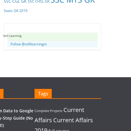
SSC CGL GK
SSC CHSL GK
Static GK 2019
Still Learning
Follow @stilllearningin
Tags
Current
 Data to Google
Complete Projects
y-Step Guide (No
Affairs
Current Affairs
!)
2019
full course