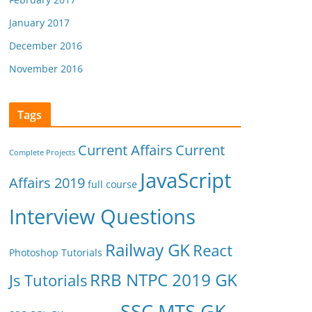
January 2017
December 2016
November 2016
Tags
Current Affairs
Current
Complete Projects
JavaScript
Affairs 2019
full course
Interview Questions
Railway GK
React
Photoshop Tutorials
RRB NTPC 2019 GK
Js Tutorials
SSC MTS GK