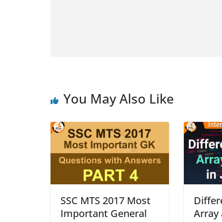
You May Also Like
SSC MTS 2017 Most
Diffe
Important General
Array