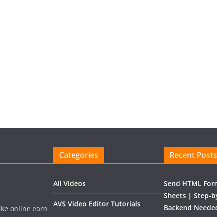
Categories
Recent Posts
All Videos
Send HTML Form
Sheets | Step-b
AVS Video Editor Tutorials
Backend Needed
like online earn