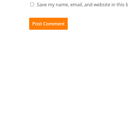
Save my name, email, and website in this 