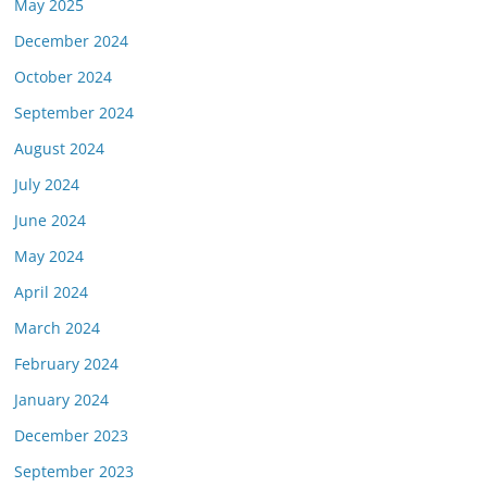
May 2025
December 2024
October 2024
September 2024
August 2024
July 2024
June 2024
May 2024
April 2024
March 2024
February 2024
January 2024
December 2023
September 2023