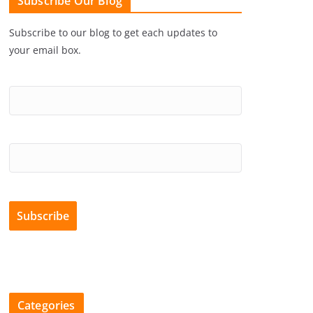
Subscribe Our Blog
Subscribe to our blog to get each updates to
your email box.
Categories