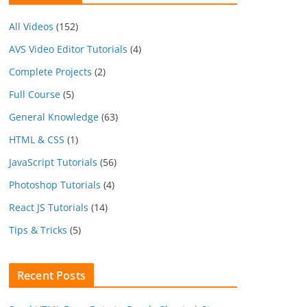
All Videos
(152)
AVS Video Editor Tutorials
(4)
Complete Projects
(2)
Full Course
(5)
General Knowledge
(63)
HTML & CSS
(1)
JavaScript Tutorials
(56)
Photoshop Tutorials
(4)
React JS Tutorials
(14)
Tips & Tricks
(5)
Recent Posts