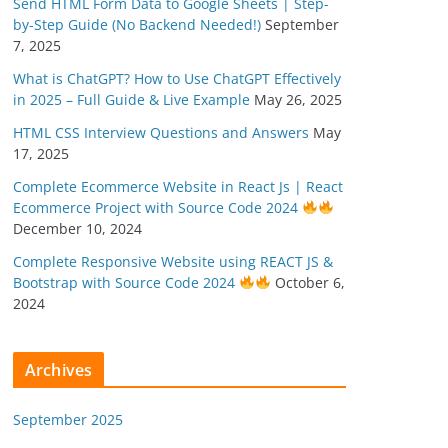
Send HTML Form Data to Google Sheets | Step-
by-Step Guide (No Backend Needed!)
September
7, 2025
What is ChatGPT? How to Use ChatGPT Effectively
in 2025 – Full Guide & Live Example
May 26, 2025
HTML CSS Interview Questions and Answers
May
17, 2025
Complete Ecommerce Website in React Js | React
Ecommerce Project with Source Code 2024
December 10, 2024
Complete Responsive Website using REACT JS &
Bootstrap with Source Code 2024
October 6,
2024
Archives
September 2025