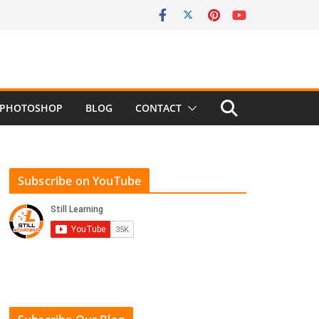
PHOTOSHOP
BLOG
CONTACT
Subscribe on YouTube