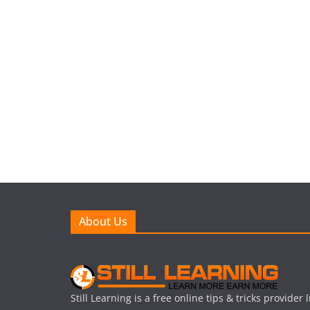
About Us
Still Learning is a free online tips & tricks provider 