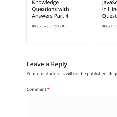
Knowledge
JavaSc
Questions with
in Hin
Answers Part 4
Quest
February 26, 2017
0
April 8,
Leave a Reply
Your email address will not be published.
Requ
Comment
*