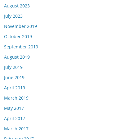
August 2023
July 2023
November 2019
October 2019
September 2019
August 2019
July 2019
June 2019
April 2019
March 2019
May 2017
April 2017
March 2017
February 2017