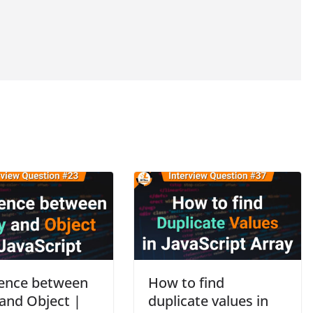
rence between
How to find
 and Object |
duplicate values in