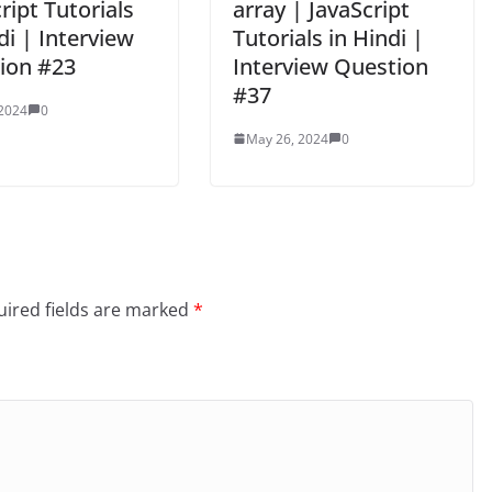
ript Tutorials
array | JavaScript
di | Interview
Tutorials in Hindi |
ion #23
Interview Question
#37
 2024
0
May 26, 2024
0
ired fields are marked
*