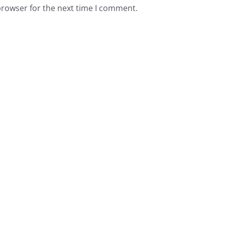
browser for the next time I comment.