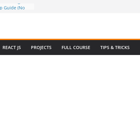
a to Google
ep Guide (No
w to Use
n 2025 – Full
e
 Questions and
REACT JS
PROJECTS
FULL COURSE
TIPS & TRICKS
 Website in
ommerce Project
024
e Website
otstrap with