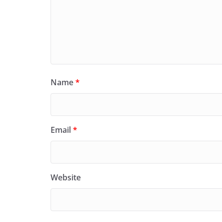
Name
*
Email
*
Website