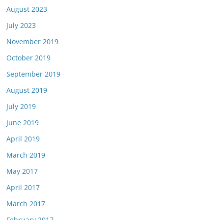
August 2023
July 2023
November 2019
October 2019
September 2019
August 2019
July 2019
June 2019
April 2019
March 2019
May 2017
April 2017
March 2017
February 2017