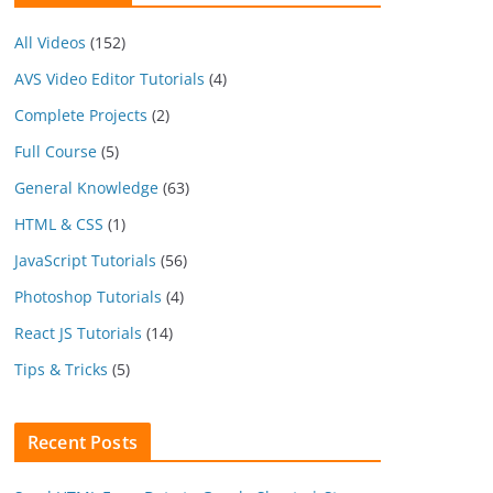
All Videos
(152)
AVS Video Editor Tutorials
(4)
Complete Projects
(2)
Full Course
(5)
General Knowledge
(63)
HTML & CSS
(1)
JavaScript Tutorials
(56)
Photoshop Tutorials
(4)
React JS Tutorials
(14)
Tips & Tricks
(5)
Recent Posts