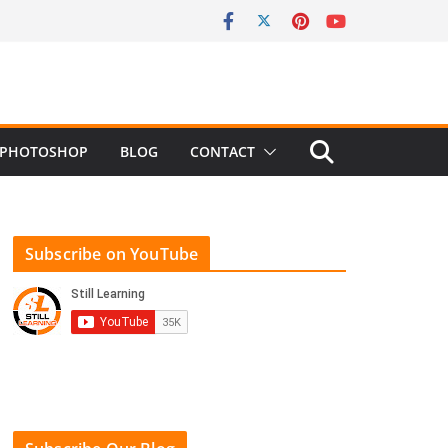
PHOTOSHOP
BLOG
CONTACT
Subscribe on YouTube