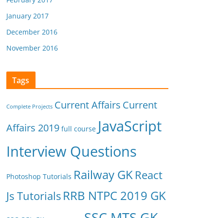
January 2017
December 2016
November 2016
Tags
Current Affairs
Current
Complete Projects
JavaScript
Affairs 2019
full course
Interview Questions
Railway GK
React
Photoshop Tutorials
RRB NTPC 2019 GK
Js Tutorials
SSC MTS GK