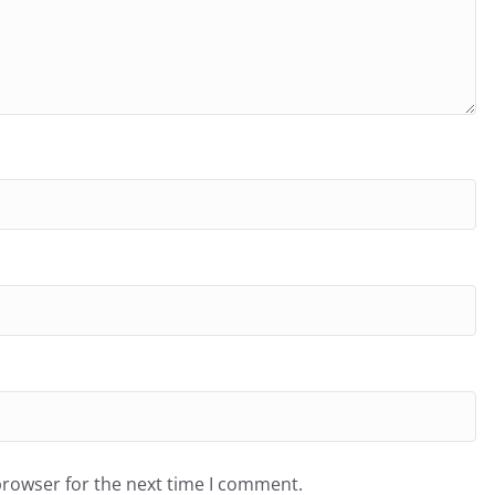
browser for the next time I comment.