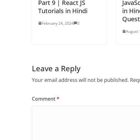
Part 9 | React JS
JavaSc
Tutorials in Hindi
in Hin
Quest
February 24, 2024
0
August 
Leave a Reply
Your email address will not be published.
Requ
Comment
*