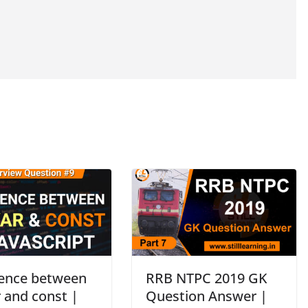
rence between
RRB NTPC 2019 GK
r and const |
Question Answer |