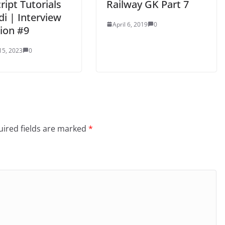
ript Tutorials
Railway GK Part 7
di | Interview
April 6, 2019
0
ion #9
15, 2023
0
ired fields are marked
*