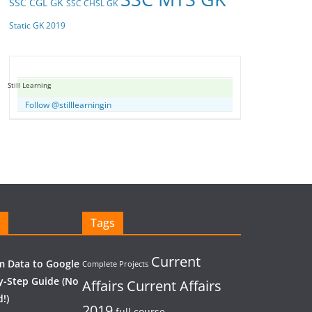
SSC CGL GK
SSC CHSL GK
Static GK 2019
Still Learning
Follow @stilllearningin
Tags
Current
 Data to Google
Complete Projects
y-Step Guide (No
Affairs
Current Affairs
!)
2019
full course