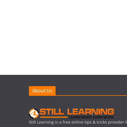
About Us
Still Learning is a free online tips & tricks provider 