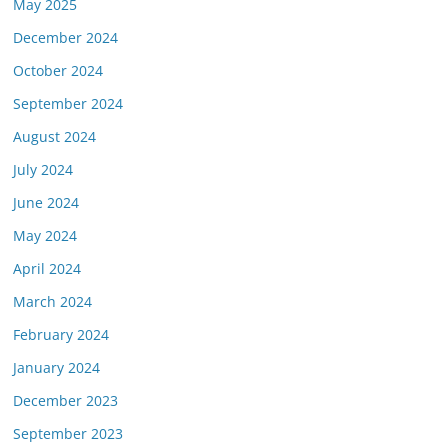
May 2025
December 2024
October 2024
September 2024
August 2024
July 2024
June 2024
May 2024
April 2024
March 2024
February 2024
January 2024
December 2023
September 2023