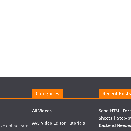
Categories
Recent Posts
All Videos
Send HTML Form
Sheets | Step-b
AVS Video Editor Tutorials
Backend Needed
like online earn