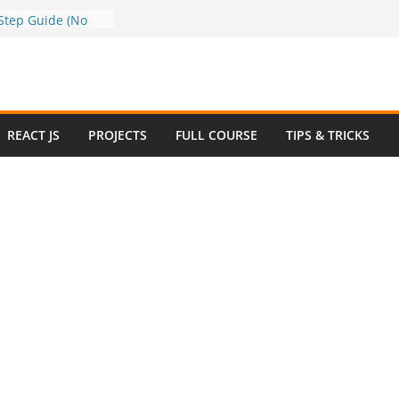
ata to Google
Step Guide (No
)
 How to Use
y in 2025 – Full
mple
ew Questions and
REACT JS
PROJECTS
FULL COURSE
TIPS & TRICKS
rce Website in
Ecommerce Project
 2024
ive Website
Bootstrap with
4