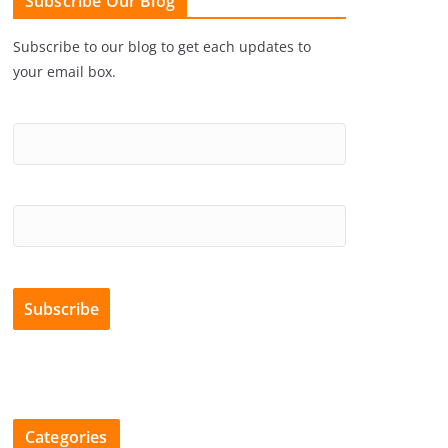
Subscribe Our Blog
Subscribe to our blog to get each updates to
your email box.
Categories