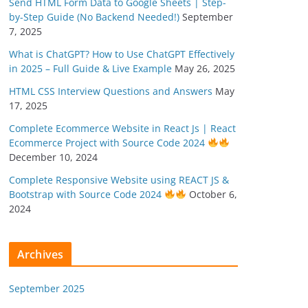
Send HTML Form Data to Google Sheets | Step-
by-Step Guide (No Backend Needed!)
September
7, 2025
What is ChatGPT? How to Use ChatGPT Effectively
in 2025 – Full Guide & Live Example
May 26, 2025
HTML CSS Interview Questions and Answers
May
17, 2025
Complete Ecommerce Website in React Js | React
Ecommerce Project with Source Code 2024
December 10, 2024
Complete Responsive Website using REACT JS &
Bootstrap with Source Code 2024
October 6,
2024
Archives
September 2025