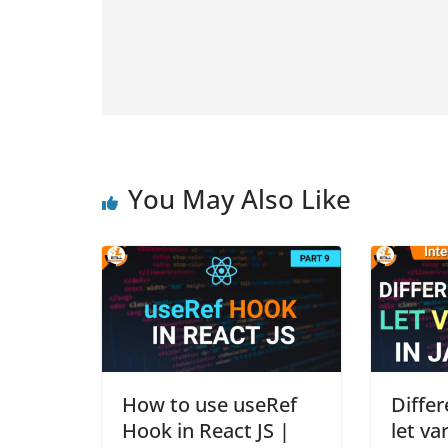
You May Also Like
How to use useRef
Diffe
Hook in React JS |
let va