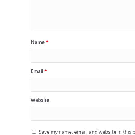
Name
*
Email
*
Website
Save my name, email, and website in this 