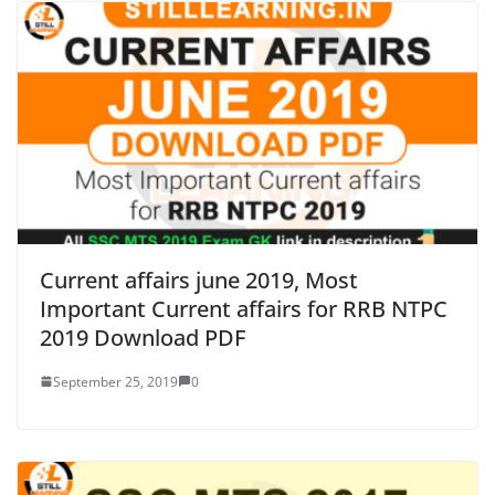
Current affairs june 2019, Most
Important Current affairs for RRB NTPC
2019 Download PDF
September 25, 2019
0