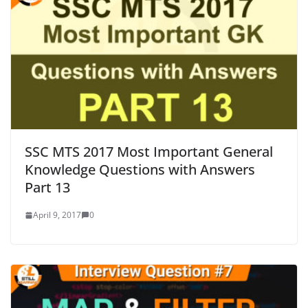
SSC MTS 2017 Most Important General
Knowledge Questions with Answers
Part 13
April 9, 2017
0