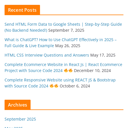
Recent Posts
Send HTML Form Data to Google Sheets | Step-by-Step Guide
(No Backend Needed!)
September 7, 2025
What is ChatGPT? How to Use ChatGPT Effectively in 2025 –
Full Guide & Live Example
May 26, 2025
HTML CSS Interview Questions and Answers
May 17, 2025
Complete Ecommerce Website in React Js | React Ecommerce
Project with Source Code 2024
December 10, 2024
Complete Responsive Website using REACT JS & Bootstrap
with Source Code 2024
October 6, 2024
Archives
September 2025