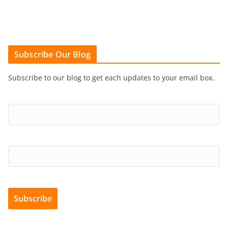
Subscribe Our Blog
Subscribe to our blog to get each updates to your email box.