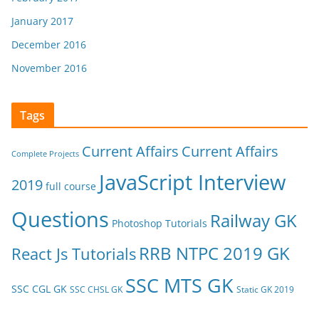
January 2017
December 2016
November 2016
Tags
Current Affairs
Current Affairs
Complete Projects
JavaScript Interview
2019
full course
Questions
Railway GK
Photoshop Tutorials
RRB NTPC 2019 GK
React Js Tutorials
SSC MTS GK
SSC CGL GK
SSC CHSL GK
Static GK 2019