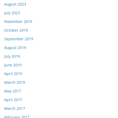
August 2023
July 2023
November 2019
October 2019
September 2019
August 2019
July 2019
June 2019
April 2019
March 2019
May 2017
April 2017
March 2017
February 2017