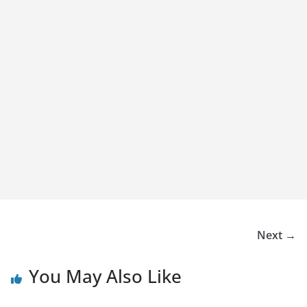
Next →
You May Also Like