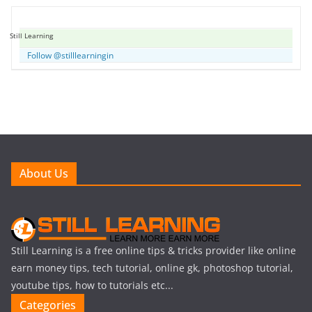
Still Learning
Follow @stilllearningin
About Us
Still Learning is a free online tips & tricks provider like online
earn money tips, tech tutorial, online gk, photoshop tutorial,
youtube tips, how to tutorials etc...
Categories