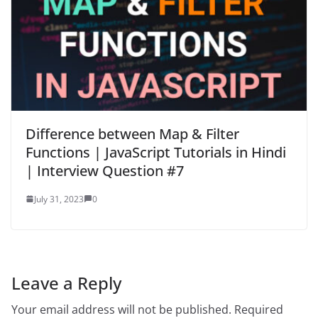
Difference between Map & Filter
Functions | JavaScript Tutorials in Hindi
| Interview Question #7
July 31, 2023
0
Leave a Reply
Your email address will not be published.
Required