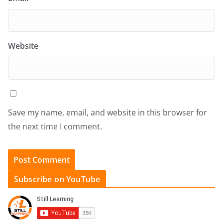
Website
Save my name, email, and website in this browser for
the next time I comment.
Subscribe on YouTube