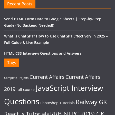
Recent Posts
Send HTML Form Data to Google Sheets | Step-by-Step
Guide (No Backend Needed!)
What is ChatGPT? How to Use ChatGPT Effectively in 2025 –
Full Guide & Live Example
HTML CSS Interview Questions and Answers
Tags
Current Affairs
Current Affairs
Complete Projects
JavaScript Interview
2019
full course
Questions
Railway GK
Photoshop Tutorials
RRB NTPC 2019 GK
React Js Tutorials