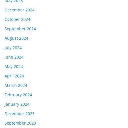
May 2025
December 2024
October 2024
September 2024
August 2024
July 2024
June 2024
May 2024
April 2024
March 2024
February 2024
January 2024
December 2023
September 2023