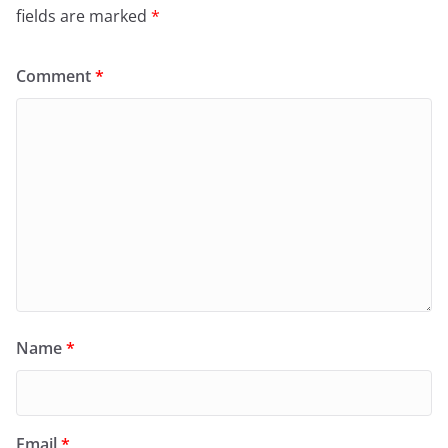
fields are marked
*
Comment
*
Name
*
Email
*