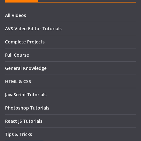
All Videos
AVS Video Editor Tutorials
Complete Projects
Full Course
General Knowledge
HTML & CSS
JavaScript Tutorials
Photoshop Tutorials
React JS Tutorials
Tips & Tricks