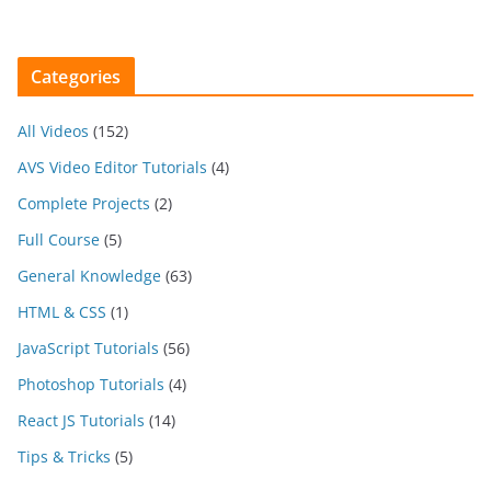
Categories
All Videos
(152)
AVS Video Editor Tutorials
(4)
Complete Projects
(2)
Full Course
(5)
General Knowledge
(63)
HTML & CSS
(1)
JavaScript Tutorials
(56)
Photoshop Tutorials
(4)
React JS Tutorials
(14)
Tips & Tricks
(5)