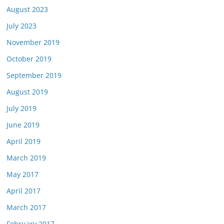
August 2023
July 2023
November 2019
October 2019
September 2019
August 2019
July 2019
June 2019
April 2019
March 2019
May 2017
April 2017
March 2017
February 2017