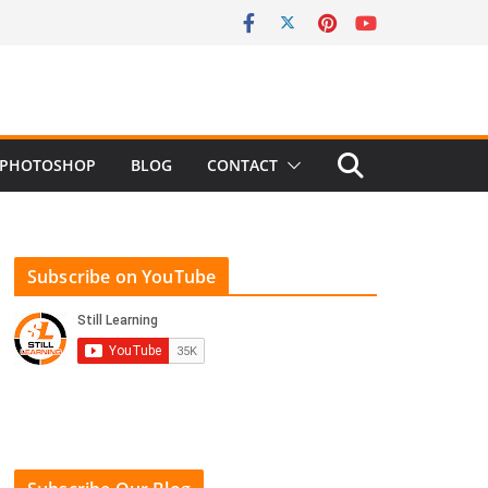
PHOTOSHOP
BLOG
CONTACT
Subscribe on YouTube