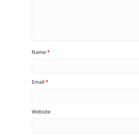
Name
*
Email
*
Website