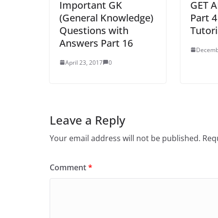
Important GK
GET AP
(General Knowledge)
Part 4
Questions with
Tutori
Answers Part 16
Decemb
April 23, 2017
0
Leave a Reply
Your email address will not be published.
Requ
Comment
*