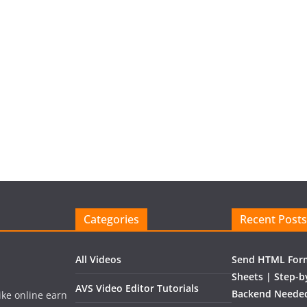
Categories
Recent Posts
All Videos
Send HTML Form
Sheets | Step-b
AVS Video Editor Tutorials
Backend Needed
like online earn