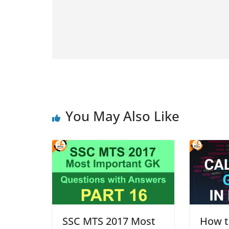
You May Also Like
SSC MTS 2017 Most
How to