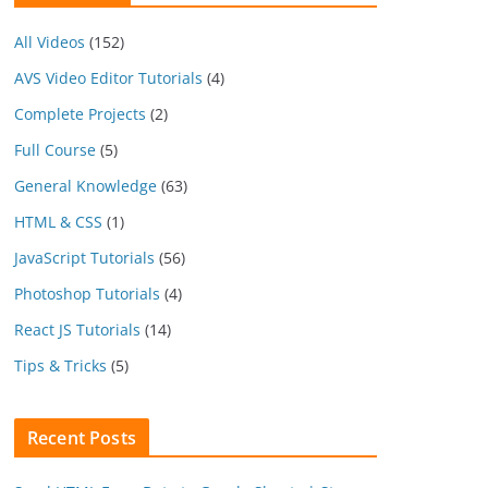
All Videos
(152)
AVS Video Editor Tutorials
(4)
Complete Projects
(2)
Full Course
(5)
General Knowledge
(63)
HTML & CSS
(1)
JavaScript Tutorials
(56)
Photoshop Tutorials
(4)
React JS Tutorials
(14)
Tips & Tricks
(5)
Recent Posts