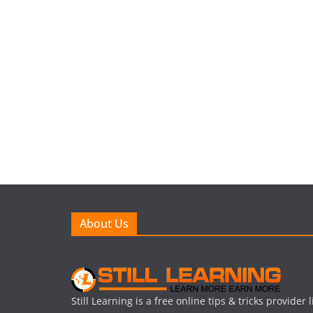
About Us
Still Learning is a free online tips & tricks provider 