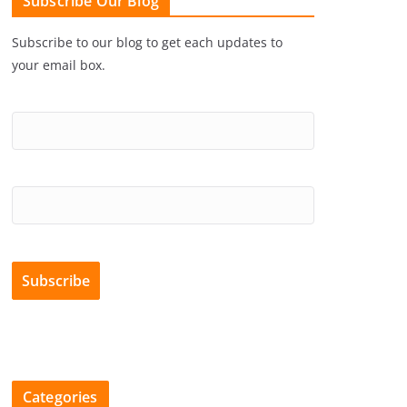
Subscribe Our Blog
Subscribe to our blog to get each updates to
your email box.
Categories