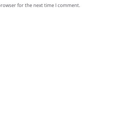
browser for the next time I comment.