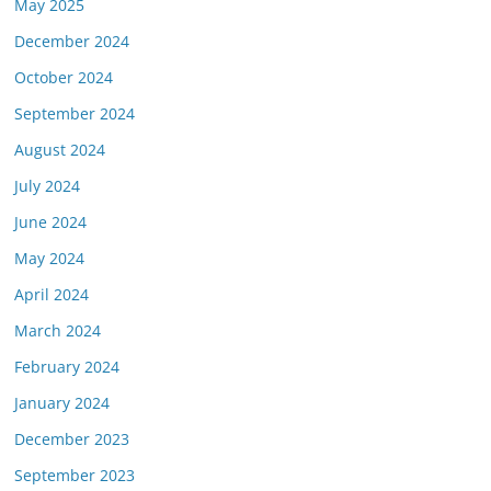
May 2025
December 2024
October 2024
September 2024
August 2024
July 2024
June 2024
May 2024
April 2024
March 2024
February 2024
January 2024
December 2023
September 2023