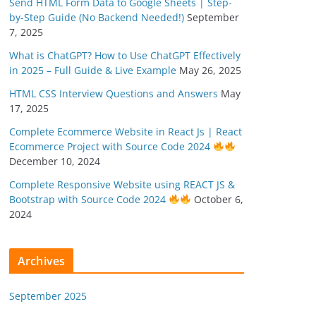
Send HTML Form Data to Google Sheets | Step-
by-Step Guide (No Backend Needed!)
September
7, 2025
What is ChatGPT? How to Use ChatGPT Effectively
in 2025 – Full Guide & Live Example
May 26, 2025
HTML CSS Interview Questions and Answers
May
17, 2025
Complete Ecommerce Website in React Js | React
Ecommerce Project with Source Code 2024
December 10, 2024
Complete Responsive Website using REACT JS &
Bootstrap with Source Code 2024
October 6,
2024
Archives
September 2025