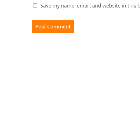
Save my name, email, and website in this 