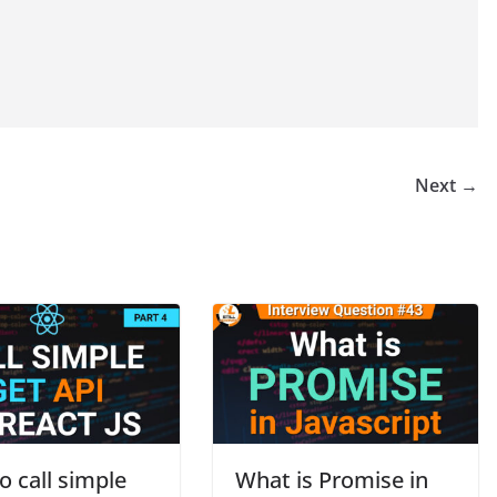
Next →
 call simple
What is Promise in