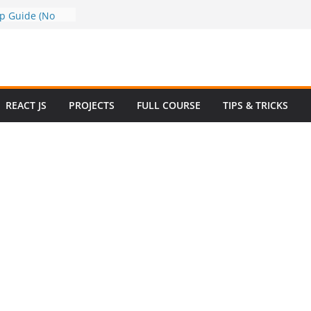
a to Google
ep Guide (No
w to Use
n 2025 – Full
e
 Questions and
REACT JS
PROJECTS
FULL COURSE
TIPS & TRICKS
 Website in
ommerce Project
024
e Website
otstrap with