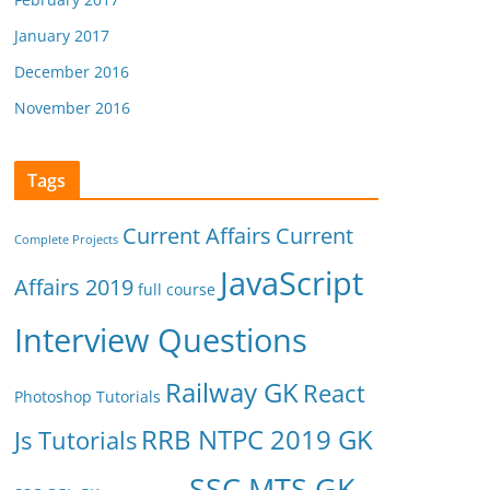
January 2017
December 2016
November 2016
Tags
Current Affairs
Current
Complete Projects
JavaScript
Affairs 2019
full course
Interview Questions
Railway GK
React
Photoshop Tutorials
RRB NTPC 2019 GK
Js Tutorials
SSC MTS GK