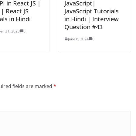
I in React JS |
JavaScript|
 | React JS
JavaScript Tutorials
als in Hindi
in Hindi | Interview
Question #43
er 31, 2023
0
June 6, 2024
0
ired fields are marked
*