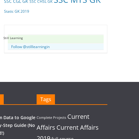
SSC CGL GK
SSC CHSL GK
Static GK 2019
Still Learning
Follow @stilllearningin
Tags
Current
 Data to Google
Complete Projects
y-Step Guide (No
Affairs
Current Affairs
!)
2019
full course