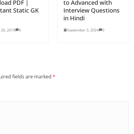
oad PDF |
to Advanced with
tant Static GK
Interview Questions
in Hindi
 26, 2019
0
September 3, 2024
0
ired fields are marked
*