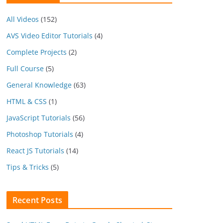
All Videos
(152)
AVS Video Editor Tutorials
(4)
Complete Projects
(2)
Full Course
(5)
General Knowledge
(63)
HTML & CSS
(1)
JavaScript Tutorials
(56)
Photoshop Tutorials
(4)
React JS Tutorials
(14)
Tips & Tricks
(5)
Recent Posts