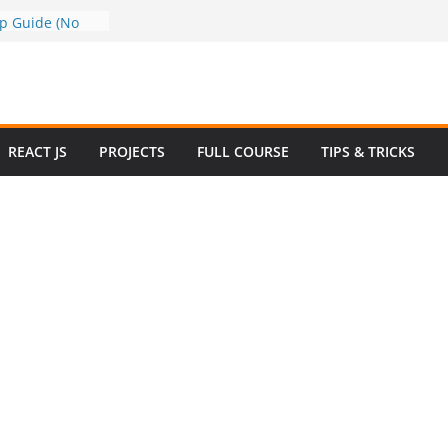
a to Google
ep Guide (No
w to Use
n 2025 – Full
e
 Questions and
REACT JS
PROJECTS
FULL COURSE
TIPS & TRICKS
 Website in
ommerce Project
024
e Website
otstrap with