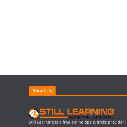
About Us
Still Learning is a free online tips & tricks provider 