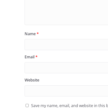
Name
*
Email
*
Website
Save my name, email, and website in this 