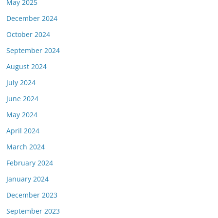
May 2025
December 2024
October 2024
September 2024
August 2024
July 2024
June 2024
May 2024
April 2024
March 2024
February 2024
January 2024
December 2023
September 2023