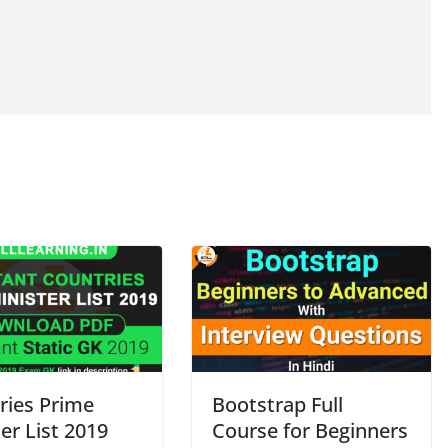
ries Prime
Bootstrap Full
er List 2019
Course for Beginners