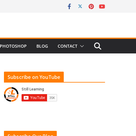
PHOTOSHOP
BLOG
CONTACT
Subscribe on YouTube