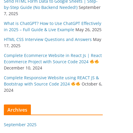
Send HTML Form Data to Google Sheets | Step-
by-Step Guide (No Backend Needed!)
September
7, 2025
What is ChatGPT? How to Use ChatGPT Effectively
in 2025 – Full Guide & Live Example
May 26, 2025
HTML CSS Interview Questions and Answers
May
17, 2025
Complete Ecommerce Website in React Js | React
Ecommerce Project with Source Code 2024
December 10, 2024
Complete Responsive Website using REACT JS &
Bootstrap with Source Code 2024
October 6,
2024
Archives
September 2025