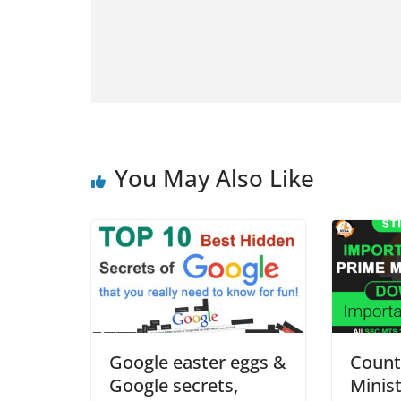
You May Also Like
Google easter eggs &
Count
Google secrets,
Minist