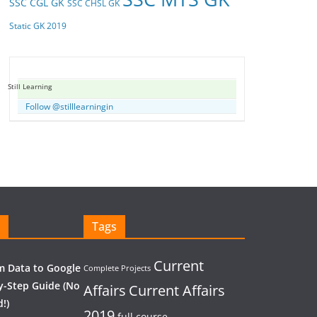
SSC CGL GK
SSC CHSL GK
Static GK 2019
Still Learning
Follow @stilllearningin
Tags
Current
 Data to Google
Complete Projects
y-Step Guide (No
Affairs
Current Affairs
!)
2019
full course