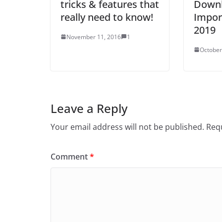
tricks & features that
Downl
really need to know!
Impor
2019
November 11, 2016
1
October
Leave a Reply
Your email address will not be published.
Requ
Comment
*