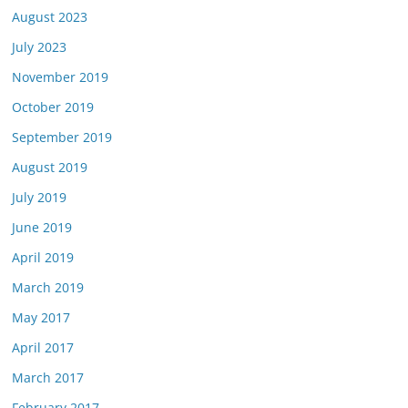
August 2023
July 2023
November 2019
October 2019
September 2019
August 2019
July 2019
June 2019
April 2019
March 2019
May 2017
April 2017
March 2017
February 2017