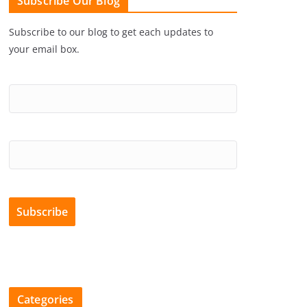
Subscribe Our Blog
Subscribe to our blog to get each updates to
your email box.
Categories