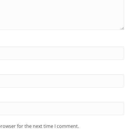
browser for the next time I comment.