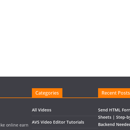
Categories
Recent Posts
All Videos
Send HTML Form
Sheets | Step-b
AVS Video Editor Tutorials
Backend Needed
like online earn