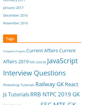
January 2017
December 2016
November 2016
Tags
Current Affairs
Current
Complete Projects
JavaScript
Affairs 2019
full course
Interview Questions
Railway GK
React
Photoshop Tutorials
RRB NTPC 2019 GK
Js Tutorials
SSC MTS GK