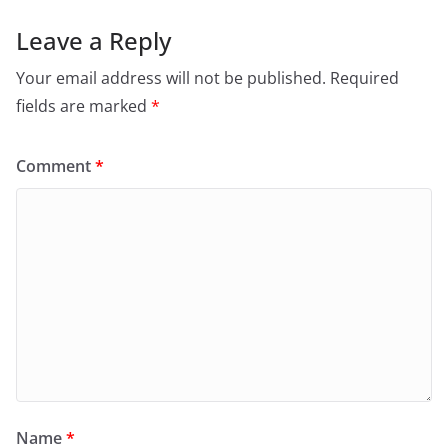
Leave a Reply
Your email address will not be published.
Required
fields are marked
*
Comment
*
Name
*