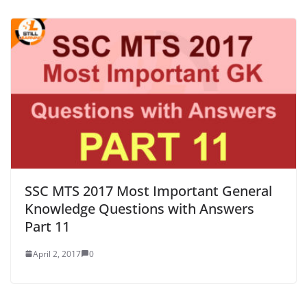
SSC MTS 2017 Most Important General
Knowledge Questions with Answers
Part 11
April 2, 2017
0