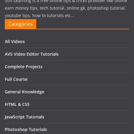
Still Learning is a free online tips & tricks provider like online
earn money tips, tech tutorial, online gk, photoshop tutorial,
youtube tips, how to tutorials etc...
Categories
All Videos
AVS Video Editor Tutorials
Complete Projects
Full Course
General Knowledge
HTML & CSS
JavaScript Tutorials
Photoshop Tutorials