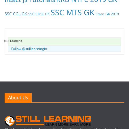
SSC MTS GK
SSC CGL GK
SSC CHSL GK
Static GK 2019
Still Learning
Follow @stilllearningin
About Us