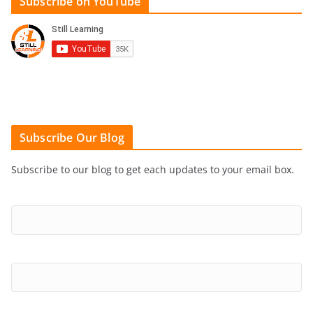
Subscribe on YouTube
Subscribe Our Blog
Subscribe to our blog to get each updates to your email box.