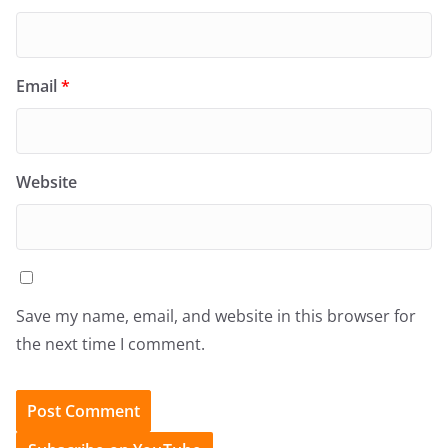
Email
*
Website
Save my name, email, and website in this browser for
the next time I comment.