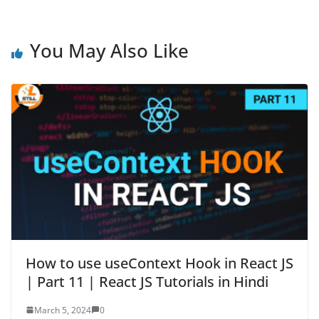
You May Also Like
How to use useContext Hook in React JS
| Part 11 | React JS Tutorials in Hindi
March 5, 2024
0