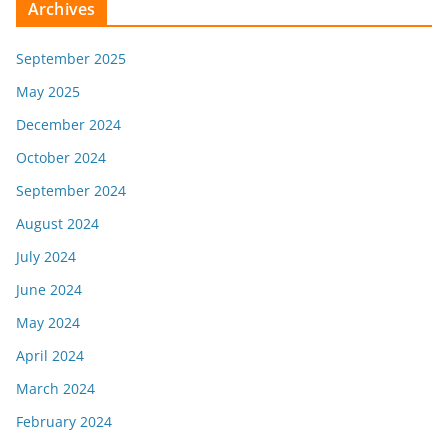
Archives
September 2025
May 2025
December 2024
October 2024
September 2024
August 2024
July 2024
June 2024
May 2024
April 2024
March 2024
February 2024