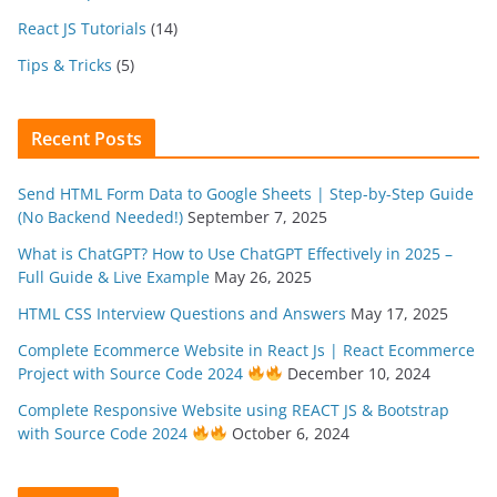
React JS Tutorials
(14)
Tips & Tricks
(5)
Recent Posts
Send HTML Form Data to Google Sheets | Step-by-Step Guide
(No Backend Needed!)
September 7, 2025
What is ChatGPT? How to Use ChatGPT Effectively in 2025 –
Full Guide & Live Example
May 26, 2025
HTML CSS Interview Questions and Answers
May 17, 2025
Complete Ecommerce Website in React Js | React Ecommerce
Project with Source Code 2024
December 10, 2024
Complete Responsive Website using REACT JS & Bootstrap
with Source Code 2024
October 6, 2024