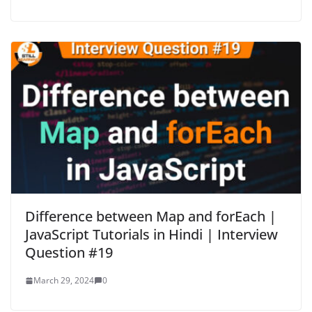
Difference between Map and forEach |
JavaScript Tutorials in Hindi | Interview
Question #19
March 29, 2024
0