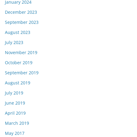
January 2024
December 2023
September 2023
August 2023
July 2023
November 2019
October 2019
September 2019
August 2019
July 2019
June 2019
April 2019
March 2019
May 2017