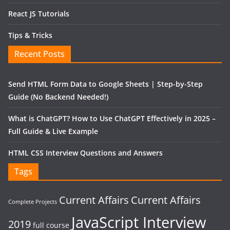
React JS Tutorials
Tips & Tricks
Recent Posts
Send HTML Form Data to Google Sheets | Step-by-Step
Guide (No Backend Needed!)
What is ChatGPT? How to Use ChatGPT Effectively in 2025 –
Full Guide & Live Example
HTML CSS Interview Questions and Answers
Tags
Current Affairs
Current Affairs
Complete Projects
JavaScript Interview
2019
full course