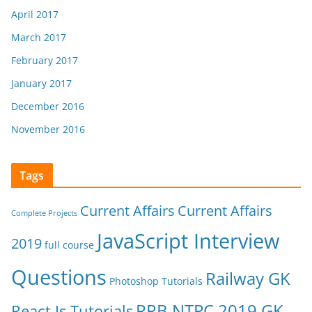
April 2017
March 2017
February 2017
January 2017
December 2016
November 2016
Tags
Current Affairs
Current Affairs
Complete Projects
JavaScript Interview
2019
full course
Questions
Railway GK
Photoshop Tutorials
RRB NTPC 2019 GK
React Js Tutorials