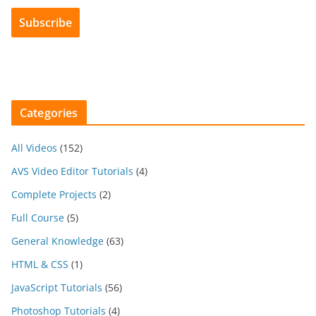
Categories
All Videos
(152)
AVS Video Editor Tutorials
(4)
Complete Projects
(2)
Full Course
(5)
General Knowledge
(63)
HTML & CSS
(1)
JavaScript Tutorials
(56)
Photoshop Tutorials
(4)