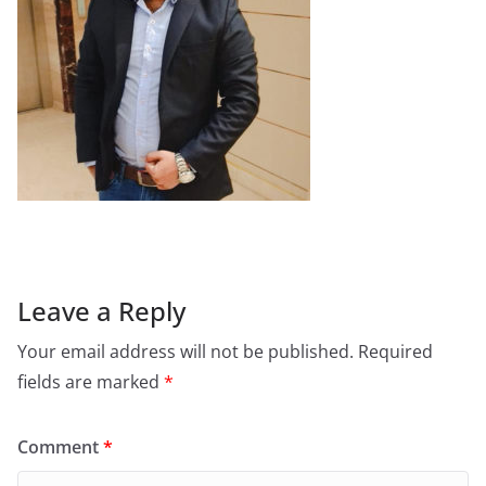
Leave a Reply
Your email address will not be published.
Required
fields are marked
*
Comment
*