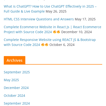
What is ChatGPT? How to Use ChatGPT Effectively in 2025 –
Full Guide & Live Example
May 26, 2025
HTML CSS Interview Questions and Answers
May 17, 2025
Complete Ecommerce Website in React Js | React Ecommerce
Project with Source Code 2024
December 10, 2024
Complete Responsive Website using REACT JS & Bootstrap
with Source Code 2024
October 6, 2024
Archives
September 2025
May 2025
December 2024
October 2024
September 2024