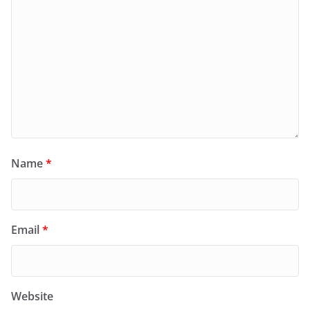
Name
*
Email
*
Website