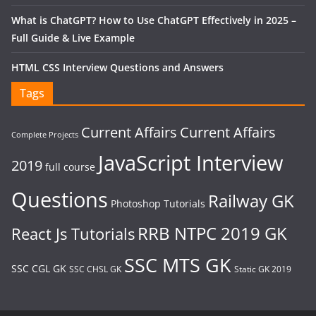
What is ChatGPT? How to Use ChatGPT Effectively in 2025 –
Full Guide & Live Example
HTML CSS Interview Questions and Answers
Tags
Current Affairs
Current Affairs
Complete Projects
JavaScript Interview
2019
full course
Questions
Railway GK
Photoshop Tutorials
RRB NTPC 2019 GK
React Js Tutorials
SSC MTS GK
SSC CGL GK
SSC CHSL GK
Static GK 2019