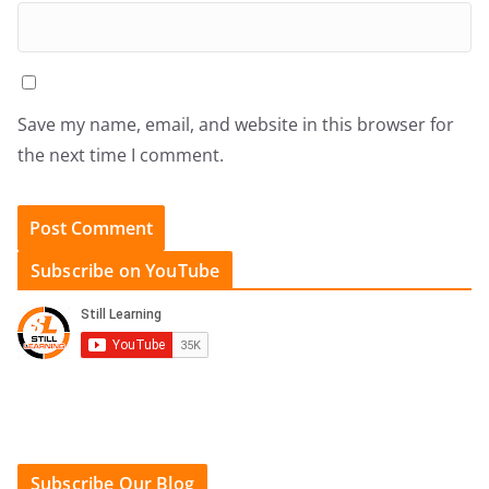
Save my name, email, and website in this browser for
the next time I comment.
Subscribe on YouTube
Subscribe Our Blog