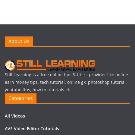
About Us
Still Learning is a free online tips & tricks provider like online
earn money tips, tech tutorial, online gk, photoshop tutorial,
youtube tips, how to tutorials etc...
Categories
All Videos
AVS Video Editor Tutorials