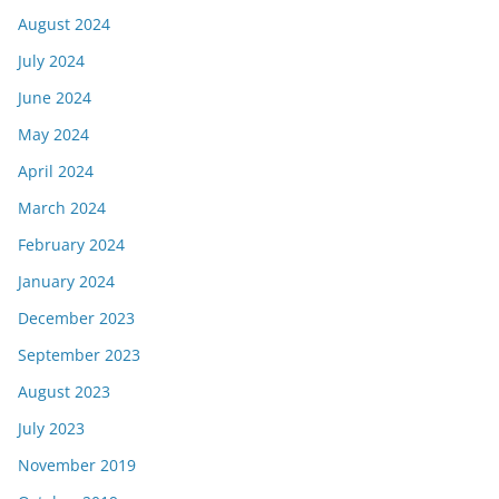
August 2024
July 2024
June 2024
May 2024
April 2024
March 2024
February 2024
January 2024
December 2023
September 2023
August 2023
July 2023
November 2019