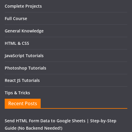
Complete Projects
Full Course
General Knowledge
HTML & CSS
JavaScript Tutorials
Photoshop Tutorials
React JS Tutorials
Tips & Tricks
Recent Posts
Send HTML Form Data to Google Sheets | Step-by-Step
Guide (No Backend Needed!)