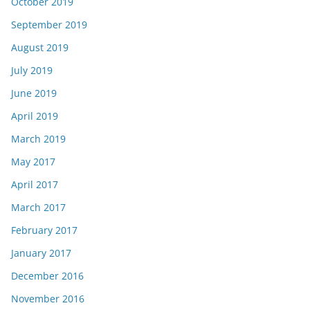
October 2019
September 2019
August 2019
July 2019
June 2019
April 2019
March 2019
May 2017
April 2017
March 2017
February 2017
January 2017
December 2016
November 2016