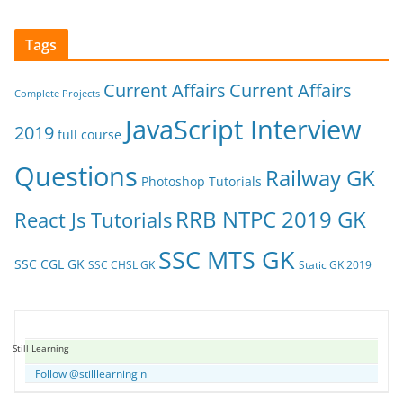
Tags
Current Affairs
Current Affairs
Complete Projects
JavaScript Interview
2019
full course
Questions
Railway GK
Photoshop Tutorials
RRB NTPC 2019 GK
React Js Tutorials
SSC MTS GK
SSC CGL GK
SSC CHSL GK
Static GK 2019
Still Learning
Follow @stilllearningin