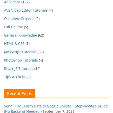
All Videos
(152)
AVS Video Editor Tutorials
(4)
Complete Projects
(2)
Full Course
(5)
General Knowledge
(63)
HTML & CSS
(1)
JavaScript Tutorials
(56)
Photoshop Tutorials
(4)
React JS Tutorials
(14)
Tips & Tricks
(5)
Recent Posts
Send HTML Form Data to Google Sheets | Step-by-Step Guide
(No Backend Needed!)
September 7, 2025