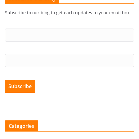
Subscribe to our blog to get each updates to your email box.
Categories